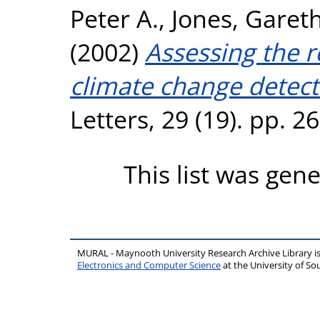
Peter A.
,
Jones, Gareth
(2002)
Assessing the 
climate change detect
Letters, 29 (19). pp. 
This list was gen
MURAL - Maynooth University Research Archive Library 
Electronics and Computer Science
at the University of 