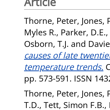
Article
Thorne, Peter
,
Jones, 
Myles R.
,
Parker, D.E.
Osborn, T.J.
and
Davie
causes of late twenti
temperature trends.
C
pp. 573-591. ISSN 143
Thorne, Peter
,
Jones, 
T.D.
,
Tett, Simon F.B.
,