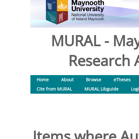
MURAL - May
Research A
Home
About
Browse
eTheses
Cite from MURAL
MURAL Libguide
Log
Items where Aut