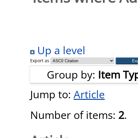
Up a level
Export as
Group by:
Item Ty
Jump to:
Article
Number of items:
2
.