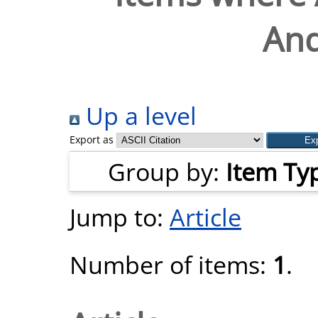
And
Up a level
Export as
Group by:
Item Ty
Jump to:
Article
Number of items:
1
.