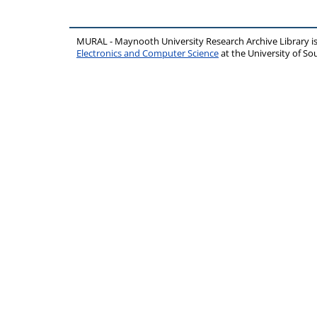
MURAL - Maynooth University Research Archive Library 
Electronics and Computer Science
at the University of 