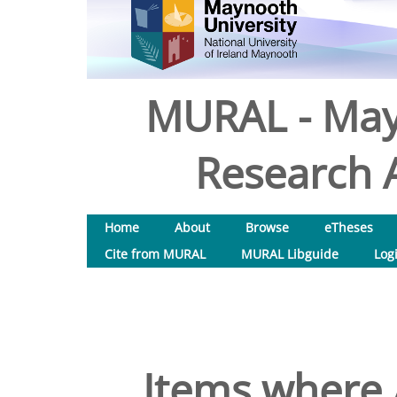
MURAL - May
Research A
Home
About
Browse
eTheses
Cite from MURAL
MURAL Libguide
Log
Items where 