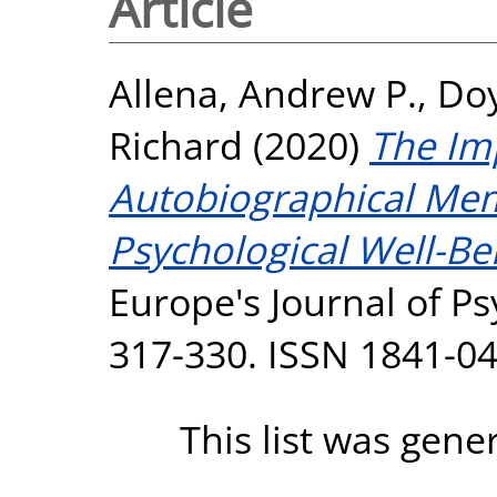
Article
Allena, Andrew P.
,
Doy
Richard
(2020)
The Im
Autobiographical Mem
Psychological Well-Be
Europe's Journal of Psy
317-330. ISSN 1841-0
This list was gen