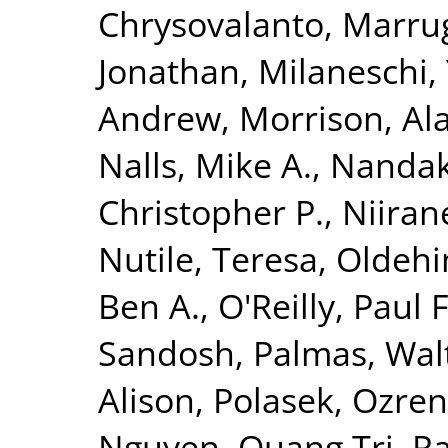
Chrysovalanto
,
Marrug
Jonathan
,
Milaneschi, 
Andrew
,
Morrison, Al
Nalls, Mike A.
,
Nandak
Christopher P.
,
Niiran
Nutile, Teresa
,
Oldehin
Ben A.
,
O'Reilly, Paul F
Sandosh
,
Palmas, Wal
Alison
,
Polasek, Ozren
Nguyen, Quang Tri
,
Ra