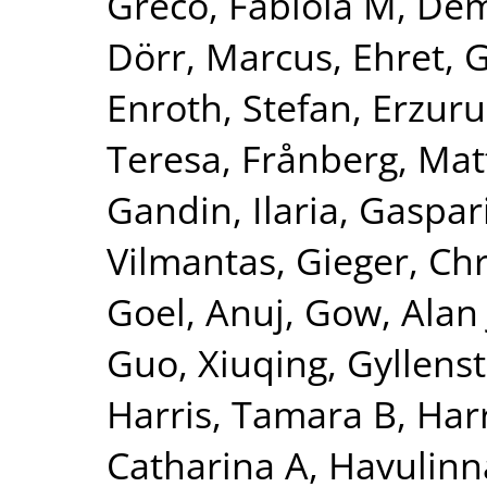
Greco, Fabiola M
,
Dem
Dörr, Marcus
,
Ehret, 
Enroth, Stefan
,
Erzuru
Teresa
,
Frånberg, Mat
Gandin, Ilaria
,
Gaspari
Vilmantas
,
Gieger, Chr
Goel, Anuj
,
Gow, Alan 
Guo, Xiuqing
,
Gyllenst
Harris, Tamara B
,
Harr
Catharina A
,
Havulinna