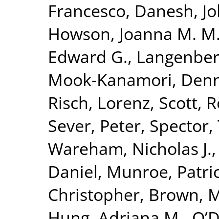
Francesco
,
Danesh, J
Howson, Joanna M. M
Edward G.
,
Langenber
Mook-Kanamori, Denn
Risch, Lorenz
,
Scott, R
Sever, Peter
,
Spector,
Wareham, Nicholas J.
Daniel
,
Munroe, Patric
Christopher
,
Brown, Mo
Hung, Adriana M.
,
O’D