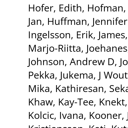
Hofer, Edith
,
Hofman, 
Jan
,
Huffman, Jennifer
Ingelsson, Erik
,
James,
Marjo-Riitta
,
Joehanes
Johnson, Andrew D
,
J
Pekka
,
Jukema, J Wout
Mika
,
Kathiresan, Sek
Khaw, Kay-Tee
,
Knekt,
Kolcic, Ivana
,
Kooner, 