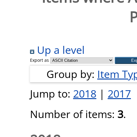
P
Up a level
Export as
Group by:
Item Ty
Jump to:
2018
|
2017
Number of items:
3
.