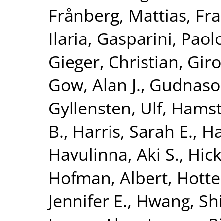
Frånberg, Mattias
,
Fra
Ilaria
,
Gasparini, Paol
Gieger, Christian
,
Giro
Gow, Alan J.
,
Gudnaso
Gyllensten, Ulf
,
Hamst
B.
,
Harris, Sarah E.
,
Ha
Havulinna, Aki S.
,
Hick
Hofman, Albert
,
Hotte
Jennifer E.
,
Hwang, Shi