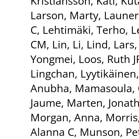
Kristiansson, Kati
,
Kut
Larson, Marty
,
Launer
C
,
Lehtimäki, Terho
,
L
CM
,
Lin, Li
,
Lind, Lars
Yongmei
,
Loos, Ruth J
Lingchan
,
Lyytikäinen
Anubha
,
Mamasoula, 
Jaume
,
Marten, Jonat
Morgan, Anna
,
Morris
Alanna C
,
Munson, Pet