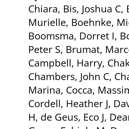
Chiara
,
Bis, Joshua C
,
Murielle
,
Boehnke, Mi
Boomsma, Dorret I
,
Bo
Peter S
,
Brumat, Marc
Campbell, Harry
,
Chak
Chambers, John C
,
Ch
Marina
,
Cocca, Massim
Cordell, Heather J
,
Dav
H
,
de Geus, Eco J
,
Dear