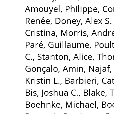
Amouyel, Philippe
,
Co
Renée
,
Doney, Alex S. 
Cristina
,
Morris, Andr
Paré, Guillaume
,
Poult
C.
,
Stanton, Alice
,
Tho
Gonçalo
,
Amin, Najaf
Kristin L.
,
Barbieri, Ca
Bis, Joshua C.
,
Blake, 
Boehnke, Michael
,
Boe