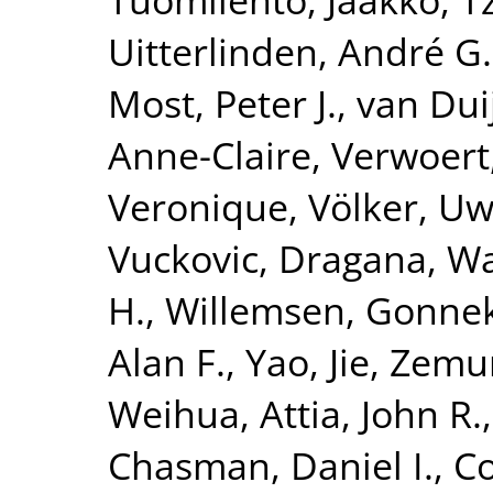
Uitterlinden, André G.
Most, Peter J.
,
van Dui
Anne-Claire
,
Verwoert
Veronique
,
Völker, U
Vuckovic, Dragana
,
Wa
H.
,
Willemsen, Gonne
Alan F.
,
Yao, Jie
,
Zemun
Weihua
,
Attia, John R.
Chasman, Daniel I.
,
Co