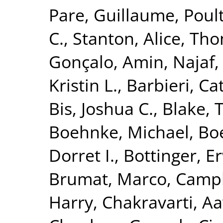
Pare, Guillaume
,
Poult
C.
,
Stanton, Alice
,
Tho
Gonçalo
,
Amin, Najaf
Kristin L.
,
Barbieri, Ca
Bis, Joshua C.
,
Blake, 
Boehnke, Michael
,
Boe
Dorret I.
,
Bottinger, Er
Brumat, Marco
,
Campb
Harry
,
Chakravarti, A