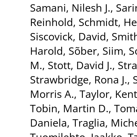
Samani, Nilesh J.
,
Sari
Reinhold
,
Schmidt, He
Siscovick, David
,
Smith
Harold
,
Sõber, Siim
,
S
M.
,
Stott, David J.
,
Str
Strawbridge, Rona J.
,
Morris A.
,
Taylor, Kent
Tobin, Martin D.
,
Toma
Daniela
,
Traglia, Mich
Tuomilehto, Jaakko
,
T