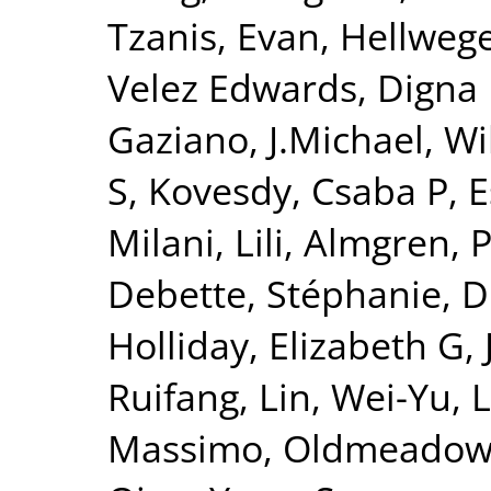
Tzanis, Evan
,
Hellwege
Velez Edwards, Digna
Gaziano, J.Michael
,
Wi
S
,
Kovesdy, Csaba P
,
E
Milani, Lili
,
Almgren, P
Debette, Stéphanie
,
D
Holliday, Elizabeth G
,
Ruifang
,
Lin, Wei-Yu
,
L
Massimo
,
Oldmeadow,