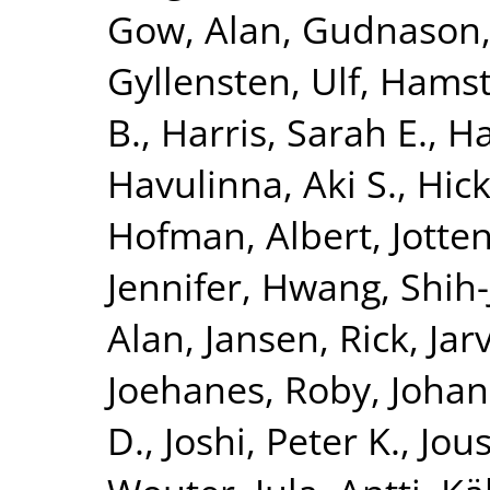
Gow, Alan
,
Gudnason,
Gyllensten, Ulf
,
Hamst
B.
,
Harris, Sarah E.
,
Ha
Havulinna, Aki S.
,
Hick
Hofman, Albert
,
Jotte
Jennifer
,
Hwang, Shih-
Alan
,
Jansen, Rick
,
Jar
Joehanes, Roby
,
Johan
D.
,
Joshi, Peter K.
,
Jous