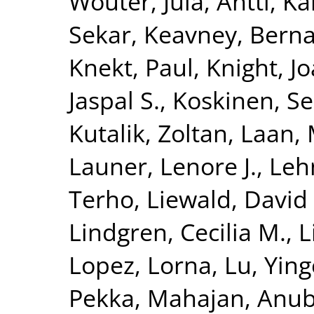
Wouter
,
Jula, Antti
,
Kä
Sekar
,
Keavney, Berna
Knekt, Paul
,
Knight, J
Jaspal S.
,
Koskinen, S
Kutalik, Zoltan
,
Laan, 
Launer, Lenore J.
,
Leh
Terho
,
Liewald, David
Lindgren, Cecilia M.
,
L
Lopez, Lorna
,
Lu, Yin
Pekka
,
Mahajan, Anu