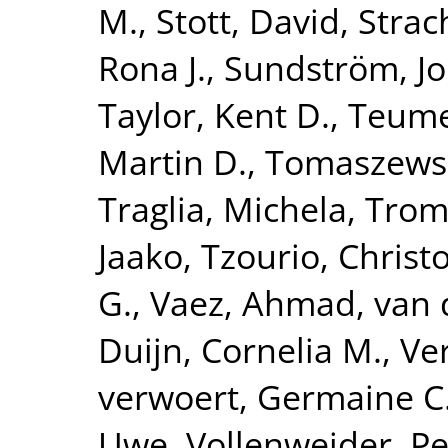
M.
,
Stott, David
,
Strac
Rona J.
,
Sundström, J
Taylor, Kent D.
,
Teume
Martin D.
,
Tomaszewsk
Traglia, Michela
,
Tromp
Jaako
,
Tzourio, Christ
G.
,
Vaez, Ahmad
,
van 
Duijn, Cornelia M.
,
Ve
verwoert, Germaine C
Uwe
,
Vollenweider, Pe