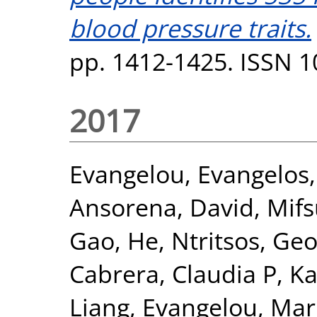
blood pressure traits.
pp. 1412-1425. ISSN 
2017
Evangelou, Evangelos
Ansorena, David
,
Mifs
Gao, He
,
Ntritsos, Geo
Cabrera, Claudia P
,
Ka
Liang
,
Evangelou, Mar