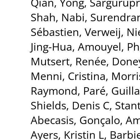
Qian, Yong
,
Sargurupr
Shah, Nabi
,
Surendran
Sébastien
,
Verweij, Ni
Jing-Hua
,
Amouyel, Ph
Mutsert, Renée
,
Doney
Menni, Cristina
,
Morri
Raymond
,
Paré, Guil
Shields, Denis C
,
Stant
Abecasis, Gonçalo
,
Am
Ayers, Kristin L
,
Barbie