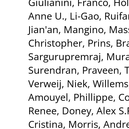
Giulianini, Franco
,
Hol
Anne U.
,
Li-Gao, Ruif
Jian'an
,
Mangino, Mas
Christopher
,
Prins, B
Sargurupremraj, Mura
Surendran, Praveen
,
T
Verweij, Niek
,
Willems
Amouyel, Phillippe
,
Co
Renee
,
Doney, Alex S.
Cristina
,
Morris, Andr