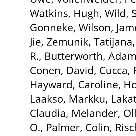
Watkins, Hugh
,
Wild, 
Gonneke
,
Wilson, Jam
Jie
,
Zemunik, Tatijana
R.
,
Butterworth, Adam
Conen, David
,
Cucca, 
Hayward, Caroline
,
Ho
Laakso, Markku
,
Lakat
Claudia
,
Melander, Ol
O.
,
Palmer, Colin
,
Risc