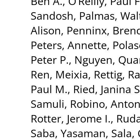
Ben A.
,
O’Reilly, Paul F
Sandosh
,
Palmas, Wal
Alison
,
Penninx, Brend
Peters, Annette
,
Polas
Peter P.
,
Nguyen, Quan
Ren, Meixia
,
Rettig, R
Paul M.
,
Ried, Janina S
Samuli
,
Robino, Anton
Rotter, Jerome I.
,
Ruda
Saba, Yasaman
,
Sala, 