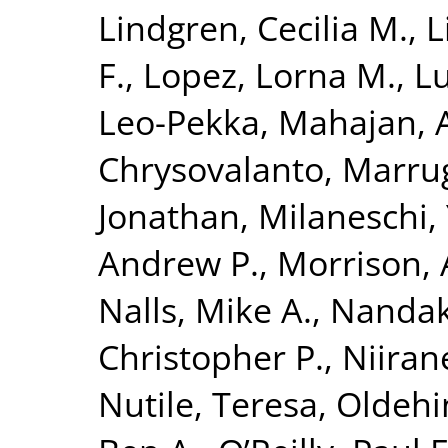
Lindgren, Cecilia M.
,
L
F.
,
Lopez, Lorna M.
,
Lu
Leo-Pekka
,
Mahajan, 
Chrysovalanto
,
Marrug
Jonathan
,
Milaneschi, 
Andrew P.
,
Morrison, 
Nalls, Mike A.
,
Nandak
Christopher P.
,
Niiran
Nutile, Teresa
,
Oldehin