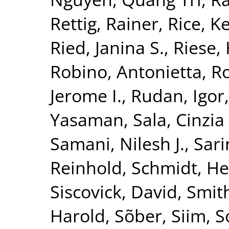
Rettig, Rainer
,
Rice, K
Ried, Janina S.
,
Riese, 
Robino, Antonietta
,
Ro
Jerome I.
,
Rudan, Igor
Yasaman
,
Sala, Cinzia 
Samani, Nilesh J.
,
Sari
Reinhold
,
Schmidt, He
Siscovick, David
,
Smith
Harold
,
Sõber, Siim
,
S