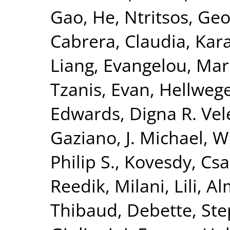
Gao, He
,
Ntritsos, Geo
Cabrera, Claudia
,
Kar
Liang
,
Evangelou, Mar
Tzanis, Evan
,
Hellwege
Edwards, Digna R. Vel
Gaziano, J. Michael
,
Wi
Philip S.
,
Kovesdy, Csa
Reedik
,
Milani, Lili
,
Al
Thibaud
,
Debette, St