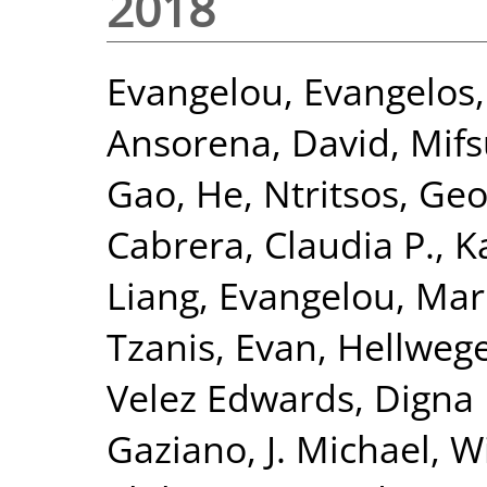
2018
Evangelou, Evangelos
Ansorena, David
,
Mifs
Gao, He
,
Ntritsos, Geo
Cabrera, Claudia P.
,
K
Liang
,
Evangelou, Mar
Tzanis, Evan
,
Hellwege
Velez Edwards, Digna 
Gaziano, J. Michael
,
Wi