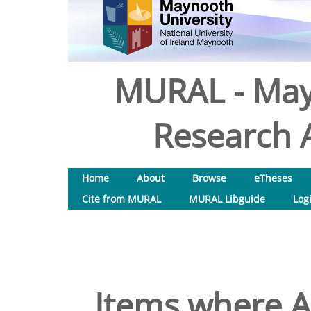
MURAL - May
Research A
Home
About
Browse
eTheses
Cite from MURAL
MURAL Libguide
Log
Items where Au