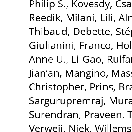
Philip S.
,
Kovesdy, Csa
Reedik
,
Milani, Lili
,
Al
Thibaud
,
Debette, St
Giulianini, Franco
,
Hol
Anne U.
,
Li-Gao, Ruif
Jian’an
,
Mangino, Mas
Christopher
,
Prins, B
Sargurupremraj, Mura
Surendran, Praveen
,
T
Verweij, Niek
,
Willems