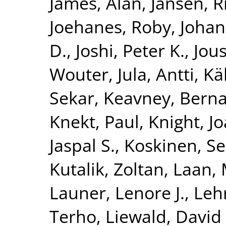
James, Alan
,
Jansen, R
Joehanes, Roby
,
Johan
D.
,
Joshi, Peter K.
,
Jous
Wouter
,
Jula, Antti
,
Kä
Sekar
,
Keavney, Berna
Knekt, Paul
,
Knight, J
Jaspal S.
,
Koskinen, S
Kutalik, Zoltan
,
Laan, 
Launer, Lenore J.
,
Leh
Terho
,
Liewald, David 