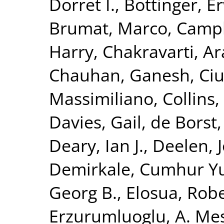
Dorret I.
,
Bottinger, Er
Brumat, Marco
,
Campb
Harry
,
Chakravarti, A
Chauhan, Ganesh
,
Ciu
Massimiliano
,
Collins,
Davies, Gail
,
de Borst,
Deary, Ian J.
,
Deelen, J
Demirkale, Cumhur Y
Georg B.
,
Elosua, Rob
Erzurumluoglu, A. Me