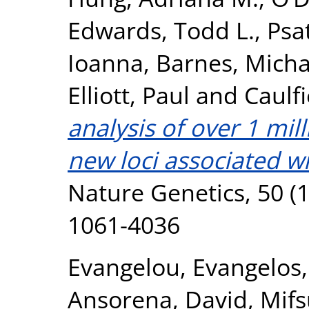
Edwards, Todd L.
,
Psa
Ioanna
,
Barnes, Micha
Elliott, Paul
and
Caulfi
analysis of over 1 mil
new loci associated wi
Nature Genetics, 50 (1
1061-4036
Evangelou, Evangelos
Ansorena, David
,
Mifs