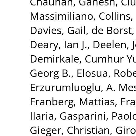
Chauhan, Ganesh
,
Ciu
Massimiliano
,
Collins,
Davies, Gail
,
de Borst,
Deary, Ian J.
,
Deelen, J
Demirkale, Cumhur Y
Georg B.
,
Elosua, Rob
Erzurumluoglu, A. Me
Franberg, Mattias
,
Fra
Ilaria
,
Gasparini, Paol
Gieger, Christian
,
Giro