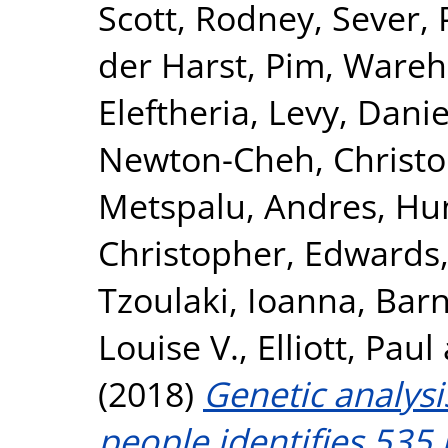
Scott, Rodney
,
Sever, 
der Harst, Pim
,
Wareha
Eleftheria
,
Levy, Danie
Newton-Cheh, Christ
Metspalu, Andres
,
Hun
Christopher
,
Edwards,
Tzoulaki, Ioanna
,
Barn
Louise V.
,
Elliott, Paul
(2018)
Genetic analysi
people identifies 535 