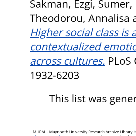
Sakman, Ezgi
,
Sumer,
Theodorou, Annalisa
Higher social class is
contextualized emotio
across cultures.
PLoS O
1932-6203
This list was gen
MURAL - Maynooth University Research Archive Library 