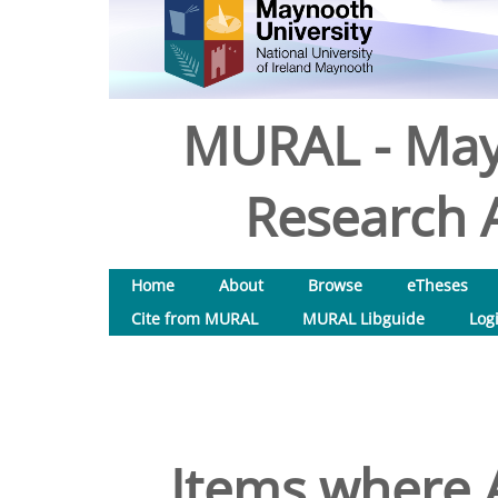
MURAL - May
Research A
Home
About
Browse
eTheses
Cite from MURAL
MURAL Libguide
Log
Items where A