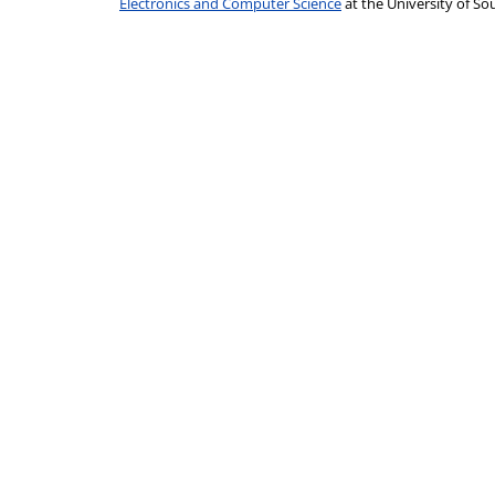
Electronics and Computer Science
at the University of 