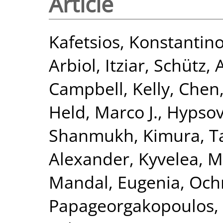
Article
Kafetsios, Konstantin
Arbiol, Itziar
,
Schütz, 
Campbell, Kelly
,
Chen,
Held, Marco J.
,
Hypsov
Shanmukh
,
Kimura, 
Alexander
,
Kyvelea, M
Mandal, Eugenia
,
Och
Papageorgakopoulos, 