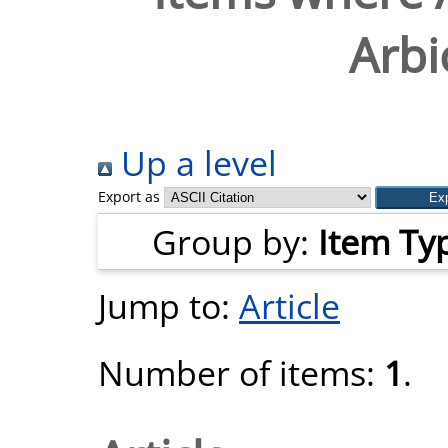
Arbio
Up a level
Export as
Group by:
Item Ty
Jump to:
Article
Number of items:
1
.