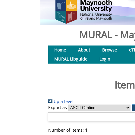
MURAL - May
Home
About
Browse
eT
MURAL Libguide
Login
Item
Up a level
Export as
Number of items:
1
.