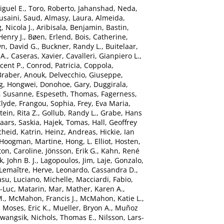
iguel E.
,
Toro, Roberto
,
Jahanshad, Neda
,
usaini, Saud
,
Almasy, Laura
,
Almeida,
 Nicola J.
,
Aribisala, Benjamin
,
Bastin,
Henry J.
,
Bøen, Erlend
,
Bois, Catherine
,
n, David G.
,
Buckner, Randy L.
,
Buitelaar,
 A.
,
Caseras, Xavier
,
Cavalleri, Gianpiero L.
,
ncent P.
,
Conrod, Patricia
,
Coppola,
Braber, Anouk
,
Delvecchio, Giuseppe
,
g, Hongwei
,
Donohoe, Gary
,
Duggirala,
, Susanne
,
Espeseth, Thomas
,
Fagerness,
Clyde
,
Frangou, Sophia
,
Frey, Eva Maria
,
ein, Rita Z.
,
Gollub, Randy L.
,
Grabe, Hans
aars, Saskia
,
Hajek, Tomas
,
Hall, Geoffrey
heid, Katrin
,
Heinz, Andreas
,
Hickie, Ian
Hoogman, Martine
,
Hong, L. Elliot
,
Hosten,
ton, Caroline
,
Jönsson, Erik G.
,
Kahn, René
, John B. J.
,
Lagopoulos, Jim
,
Laje, Gonzalo
,
Lemaître, Herve
,
Leonardo, Cassandra D.
,
asu
,
Luciano, Michelle
,
Macciardi, Fabio
,
n-Luc
,
Matarin, Mar
,
Mather, Karen A.
,
M.
,
McMahon, Francis J.
,
McMahon, Katie L.
,
,
Moses, Eric K.
,
Mueller, Bryon A.
,
Muñoz
Kwangsik
,
Nichols, Thomas E.
,
Nilsson, Lars-