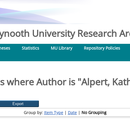
nooth University Research Arc
heses
Statistics
MU Library
Repository Policies
s where Author is "
Alpert, Kat
Group by:
Item Type
|
Date
|
No Grouping