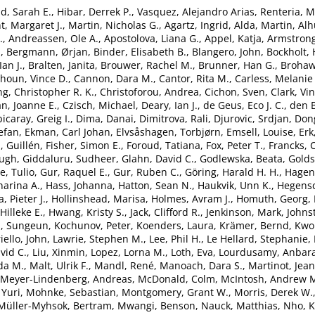
d, Sarah E.
,
Hibar, Derrek P.
,
Vasquez, Alejandro Arias
,
Renteria, M
t, Margaret J.
,
Martin, Nicholas G.
,
Agartz, Ingrid
,
Alda, Martin
,
Alh
.
,
Andreassen, Ole A.
,
Apostolova, Liana G.
,
Appel, Katja
,
Armstrong,
.
,
Bergmann, Ørjan
,
Binder, Elisabeth B.
,
Blangero, John
,
Bockholt, 
an J.
,
Bralten, Janita
,
Brouwer, Rachel M.
,
Brunner, Han G.
,
Brohaw
houn, Vince D.
,
Cannon, Dara M.
,
Cantor, Rita M.
,
Carless, Melanie
g, Christopher R. K.
,
Christoforou, Andrea
,
Cichon, Sven
,
Clark, Vi
n, Joanne E.
,
Czisch, Michael
,
Deary, Ian J.
,
de Geus, Eco J. C.
,
den 
icaray, Greig I.
,
Dima, Danai
,
Dimitrova, Rali
,
Djurovic, Srdjan
,
Don
tefan
,
Ekman, Carl Johan
,
Elvsåshagen, Torbjørn
,
Emsell, Louise
,
Erk
, Guillén
,
Fisher, Simon E.
,
Foroud, Tatiana
,
Fox, Peter T.
,
Francks, 
Hugh
,
Giddaluru, Sudheer
,
Glahn, David C.
,
Godlewska, Beata
,
Goldst
, Tulio
,
Gur, Raquel E.
,
Gur, Ruben C.
,
Göring, Harald H. H.
,
Hagen
arina A.
,
Hass, Johanna
,
Hatton, Sean N.
,
Haukvik, Unn K.
,
Hegensc
, Pieter J.
,
Hollinshead, Marisa
,
Holmes, Avram J.
,
Homuth, Georg
,
Hilleke E.
,
Hwang, Kristy S.
,
Jack, Clifford R.
,
Jenkinson, Mark
,
Johns
, Sungeun
,
Kochunov, Peter
,
Koenders, Laura
,
Krämer, Bernd
,
Kwok
iello, John
,
Lawrie, Stephen M.
,
Lee, Phil H.
,
Le Hellard, Stephanie
,
vid C.
,
Liu, Xinmin
,
Lopez, Lorna M.
,
Loth, Eva
,
Lourdusamy, Anbar
da M.
,
Malt, Ulrik F.
,
Mandl, René
,
Manoach, Dara S.
,
Martinot, Jea
Meyer-Lindenberg, Andreas
,
McDonald, Colm
,
McIntosh, Andrew 
 Yuri
,
Mohnke, Sebastian
,
Montgomery, Grant W.
,
Morris, Derek W.
Müller-Myhsok, Bertram
,
Mwangi, Benson
,
Nauck, Matthias
,
Nho, 