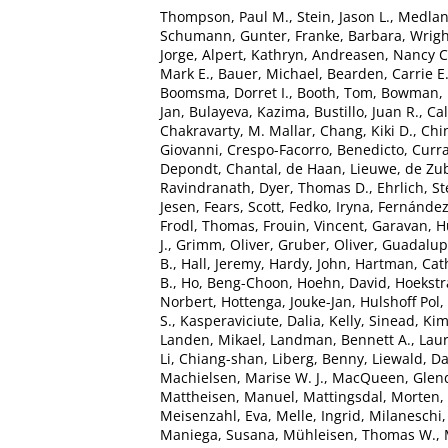
Thompson, Paul M.
,
Stein, Jason L.
,
Medlan
Schumann, Gunter
,
Franke, Barbara
,
Wrigh
Jorge
,
Alpert, Kathryn
,
Andreasen, Nancy C
Mark E.
,
Bauer, Michael
,
Bearden, Carrie E
Boomsma, Dorret I.
,
Booth, Tom
,
Bowman, I
Jan
,
Bulayeva, Kazima
,
Bustillo, Juan R.
,
Cal
Chakravarty, M. Mallar
,
Chang, Kiki D.
,
Chin
Giovanni
,
Crespo-Facorro, Benedicto
,
Curra
Depondt, Chantal
,
de Haan, Lieuwe
,
de Zub
Ravindranath
,
Dyer, Thomas D.
,
Ehrlich, S
Jesen
,
Fears, Scott
,
Fedko, Iryna
,
Fernández
Frodl, Thomas
,
Frouin, Vincent
,
Garavan, 
J.
,
Grimm, Oliver
,
Gruber, Oliver
,
Guadalupe
B.
,
Hall, Jeremy
,
Hardy, John
,
Hartman, Cath
B.
,
Ho, Beng-Choon
,
Hoehn, David
,
Hoekstra
Norbert
,
Hottenga, Jouke-Jan
,
Hulshoff Pol, 
S.
,
Kasperaviciute, Dalia
,
Kelly, Sinead
,
Kim
Landen, Mikael
,
Landman, Bennett A.
,
Laur
Li, Chiang-shan
,
Liberg, Benny
,
Liewald, Da
Machielsen, Marise W. J.
,
MacQueen, Glen
Mattheisen, Manuel
,
Mattingsdal, Morten
,
Meisenzahl, Eva
,
Melle, Ingrid
,
Milaneschi,
Maniega, Susana
,
Mühleisen, Thomas W.
,