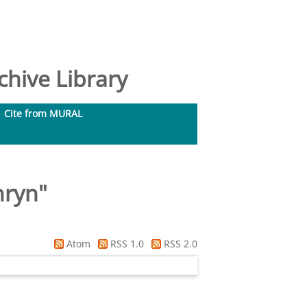
hive Library
Cite from MURAL
hryn
"
Atom
RSS 1.0
RSS 2.0