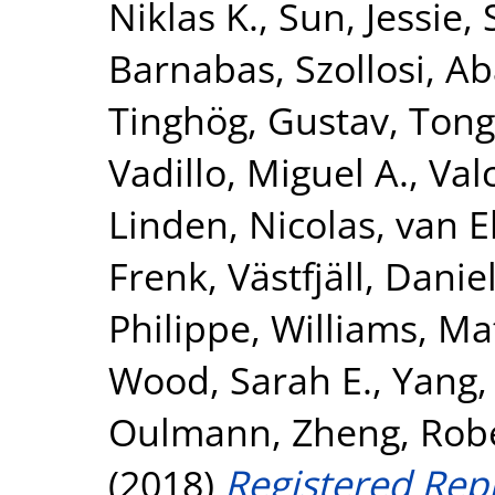
Niklas K.
,
Sun, Jessie
,
Barnabas
,
Szollosi, A
Tinghög, Gustav
,
Tong
Vadillo, Miguel A.
,
Val
Linden, Nicolas
,
van E
Frenk
,
Västfjäll, Danie
Philippe
,
Williams, Ma
Wood, Sarah E.
,
Yang,
Oulmann
,
Zheng, Rob
(2018)
Registered Repl