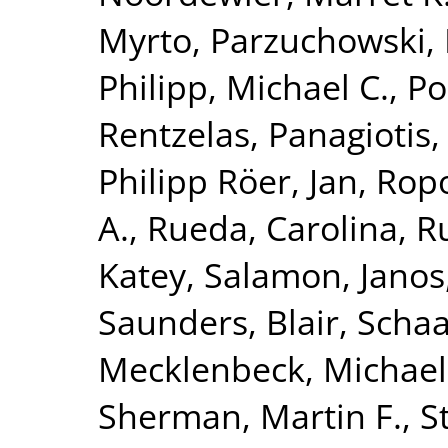
Myrto
,
Parzuchowski, 
Philipp, Michael C.
,
Po
Rentzelas, Panagiotis
Philipp Röer, Jan
,
Ropo
A.
,
Rueda, Carolina
,
Ru
Katey
,
Salamon, Janos
Saunders, Blair
,
Schaa
Mecklenbeck, Michael
Sherman, Martin F.
,
S