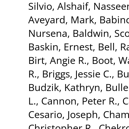
Silvio
,
Alshaif, Nasse
Aveyard, Mark
,
Babinc
Nursena
,
Baldwin, Sco
Baskin, Ernest
,
Bell, R
Birt, Angie R.
,
Boot, Wa
R.
,
Briggs, Jessie C.
,
Bu
Budzik, Kathryn
,
Bulle
L.
,
Cannon, Peter R.
,
C
Cesario, Joseph
,
Chamb
Christopher R.
,
Chekr