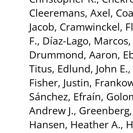
Cleeremans, Axel
,
Coa
Jacob
,
Cramwinckel, F
F.
,
Díaz-Lago, Marcos
Drummond, Aaron
,
Eb
Titus
,
Edlund, John E.
Fisher, Justin
,
Frankow
Sánchez, Efraín
,
Golom
Andrew J.
,
Greenberg,
Hansen, Heather A.
,
H