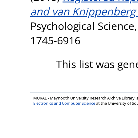
and van Knippenberg 
Psychological Science,
1745-6916
This list was ge
MURAL - Maynooth University Research Archive Library 
Electronics and Computer Science
at the University of 