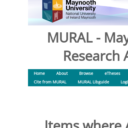
MURAL - May
Research A
Home
About
Browse
eTheses
Cite from MURAL
MURAL Libguide
Log
Items where A