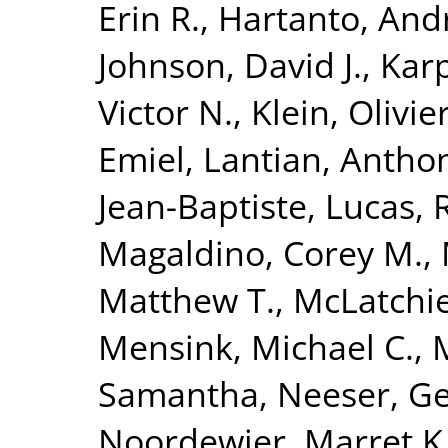
Erin R.
,
Hartanto, And
Johnson, David J.
,
Karp
Victor N.
,
Klein, Olivie
Emiel
,
Lantian, Antho
Jean-Baptiste
,
Lucas, 
Magaldino, Corey M.
,
Matthew T.
,
McLatchie
Mensink, Michael C.
,
Samantha
,
Neeser, Ge
Noordewier, Marret K