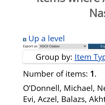
Na
Up a level
Export as
Group by:
Item Ty
Number of items:
1
.
O’Donnell, Michael
,
Ne
Evi
,
Aczel, Balazs
,
Akht