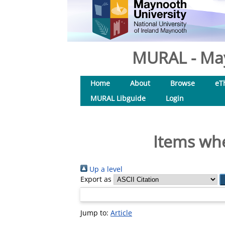
MURAL - May
Home
About
Browse
eT
MURAL Libguide
Login
Items whe
Up a level
Export as
Jump to:
Article