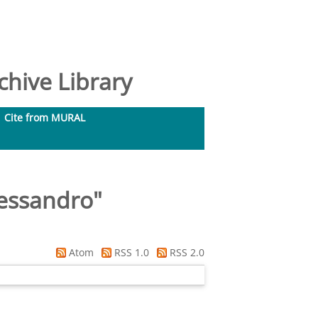
hive Library
Cite from MURAL
lessandro
"
Atom
RSS 1.0
RSS 2.0