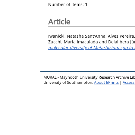
Number of items:
1
.
Article
Iwanicki, Natasha Sant′Anna
,
Alves Pereira
Zucchi, Maria Imaculada
and
Delalibera Jún
molecular diversity of Metarhizium spp in i
MURAL - Maynooth University Research Archive Li
University of Southampton.
About EPrints
|
Accessi