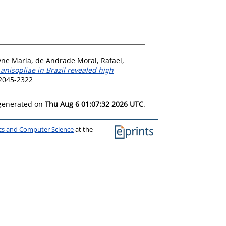
yne Maria
,
de Andrade Moral, Rafael
,
anisopliae in Brazil revealed high
 2045-2322
 generated on
Thu Aug 6 01:07:32 2026 UTC
.
ics and Computer Science
at the