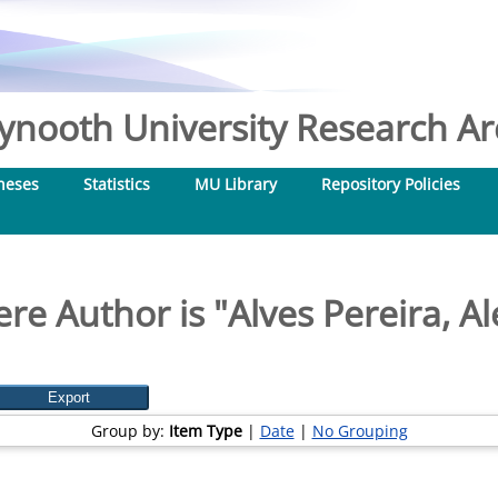
nooth University Research Arc
heses
Statistics
MU Library
Repository Policies
re Author is "
Alves Pereira, A
Group by:
Item Type
|
Date
|
No Grouping