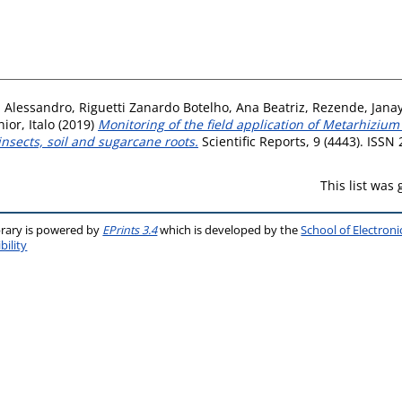
, Alessandro
,
Riguetti Zanardo Botelho, Ana Beatriz
,
Rezende, Jana
ior, Italo
(2019)
Monitoring of the field application of Metarhizium 
nsects, soil and sugarcane roots.
Scientific Reports, 9 (4443). ISSN
This list was
brary is powered by
EPrints 3.4
which is developed by the
School of Electron
bility