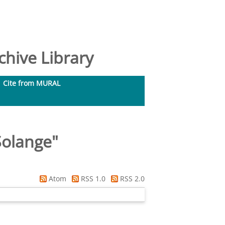
hive Library
Cite from MURAL
Solange
"
Atom
RSS 1.0
RSS 2.0