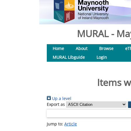
MURAL - May
Home
About
Browse
eT
MURAL Libguide
Login
Items w
Up a level
Export as
Jump to:
Article