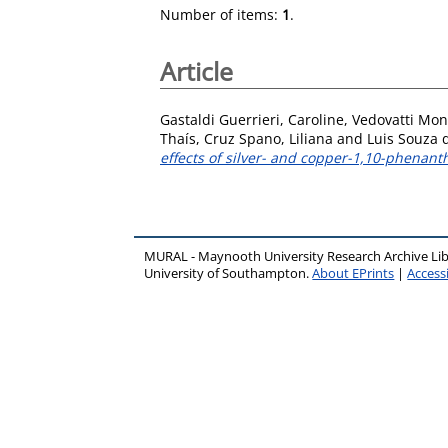
Number of items:
1
.
Article
Gastaldi Guerrieri, Caroline
,
Vedovatti Monf
Thaís
,
Cruz Spano, Liliana
and
Luis Souza 
effects of silver- and copper-1,10-phenant
MURAL - Maynooth University Research Archive Li
University of Southampton.
About EPrints
|
Accessi