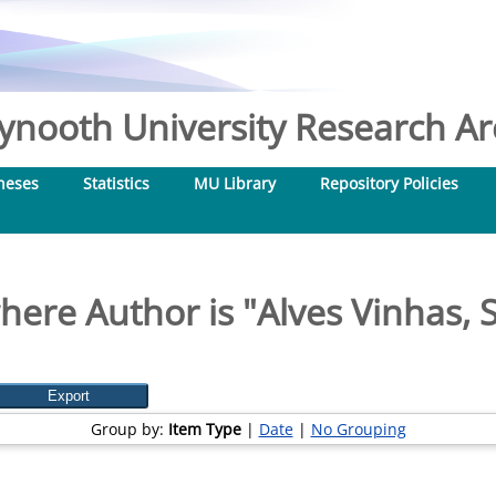
nooth University Research Arc
heses
Statistics
MU Library
Repository Policies
here Author is "
Alves Vinhas, 
Group by:
Item Type
|
Date
|
No Grouping