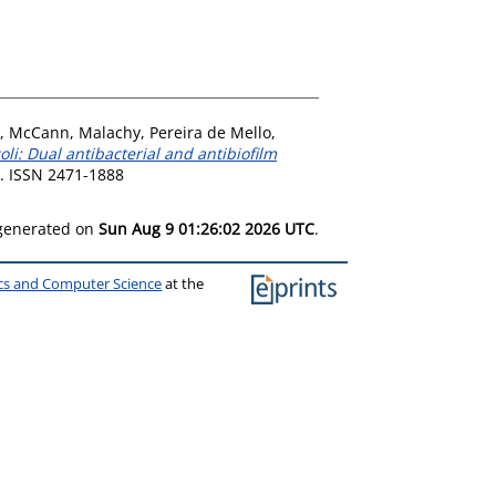
,
McCann, Malachy
,
Pereira de Mello,
i: Dual antibacterial and antibiofilm
6. ISSN 2471-1888
 generated on
Sun Aug 9 01:26:02 2026 UTC
.
ics and Computer Science
at the