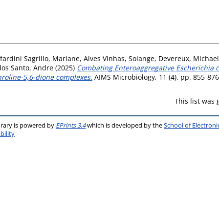
ardini Sagrillo, Mariane
,
Alves Vinhas, Solange
,
Devereux, Michael
dos Santo, Andre
(2025)
Combating Enteroaggregative Escherichia col
hroline-5,6-dione complexes.
AIMS Microbiology, 11 (4). pp. 855-87
This list was
brary is powered by
EPrints 3.4
which is developed by the
School of Electron
bility