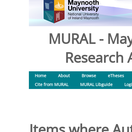
MURAL - May
Research A
Home
About
Browse
eTheses
Cite from MURAL
MURAL Libguide
Log
Items where Aut