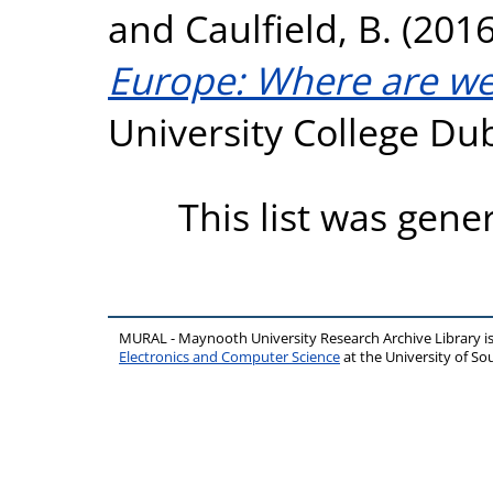
and
Caulfield, B.
(201
Europe: Where are we
University College Dub
This list was gen
MURAL - Maynooth University Research Archive Library 
Electronics and Computer Science
at the University of 