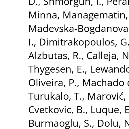
D.
,
Shmorgun, I.
,
Perä
Minna
,
Managematin, 
Madevska-Bogdanova,
I.
,
Dimitrakopoulos, G
Alzbutas, R.
,
Calleja, N
Thygesen, E.
,
Lewando
Oliveira, P.
,
Machado da
Turukalo, T.
,
Marović, 
Cvetkovic, B.
,
Luque, E
Burmaoglu, S.
,
Dolu, 