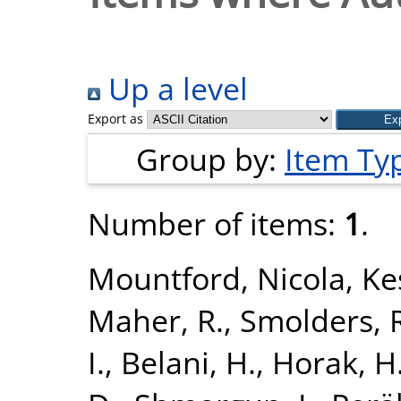
Up a level
Export as
Group by:
Item Ty
Number of items:
1
.
Mountford, Nicola
,
Kes
Maher, R.
,
Smolders, 
I.
,
Belani, H.
,
Horak, H