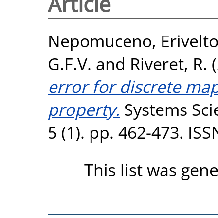
Article
Nepomuceno, Erivelt
G.F.V.
and
Riveret, R.
(
error for discrete map
property.
Systems Scie
5 (1). pp. 462-473. IS
This list was gen