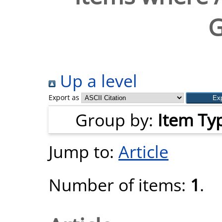
G
Up a level
Export as
Group by:
Item Ty
Jump to:
Article
Number of items:
1
.