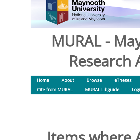
MURAL - May
Research A
Home
About
Browse
eTheses
Cite from MURAL
MURAL Libguide
Log
Items where A