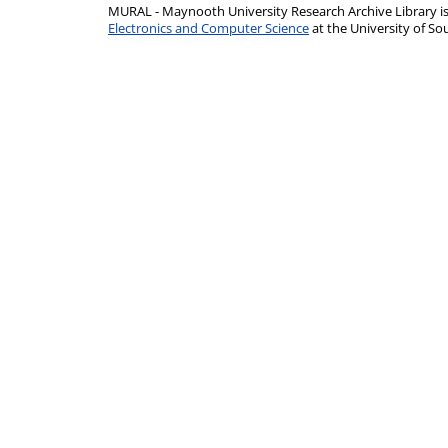
MURAL - Maynooth University Research Archive Library 
Electronics and Computer Science
at the University of 