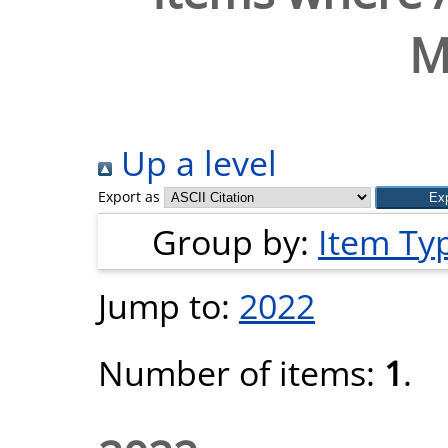
M
Up a level
Export as
Group by:
Item Ty
Jump to:
2022
Number of items:
1
.