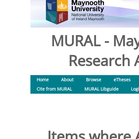
MURAL - May
Research A
Home
About
Browse
eTheses
Cite from MURAL
MURAL Libguide
Log
Items where A