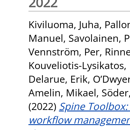
2022
Kiviluoma, Juha
,
Pallo
Manuel
,
Savolainen, P
Vennström, Per
,
Rinne
Kouveliotis-Lysikatos,
Delarue, Erik
,
O’Dwyer
Amelin, Mikael
,
Söder
(2022)
Spine Toolbox: 
workflow management