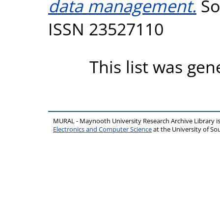
data management.
So
ISSN 23527110
This list was ge
MURAL - Maynooth University Research Archive Library 
Electronics and Computer Science
at the University of 