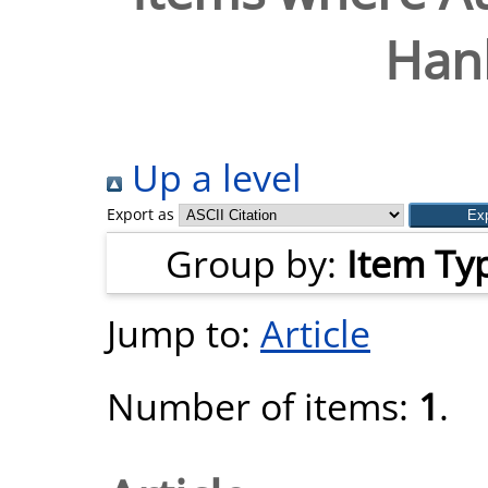
Hanl
Up a level
Export as
Group by:
Item Ty
Jump to:
Article
Number of items:
1
.