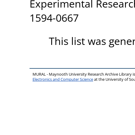
Experimental Research
1594-0667
This list was gen
MURAL - Maynooth University Research Archive Library 
Electronics and Computer Science
at the University of 