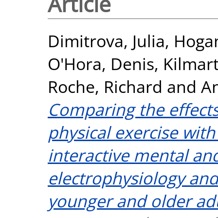
Article
Dimitrova, Julia
,
Hogan
O'Hora, Denis
,
Kilmart
Roche, Richard
and
An
Comparing the effects
physical exercise with
interactive mental an
electrophysiology and
younger and older adu