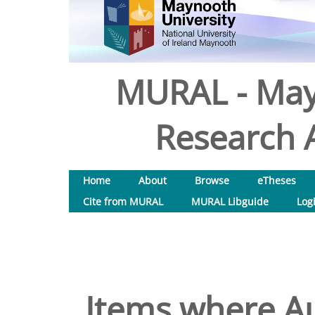
MURAL - May
Research A
Home
About
Browse
eTheses
Cite from MURAL
MURAL Libguide
Log
Items where Au