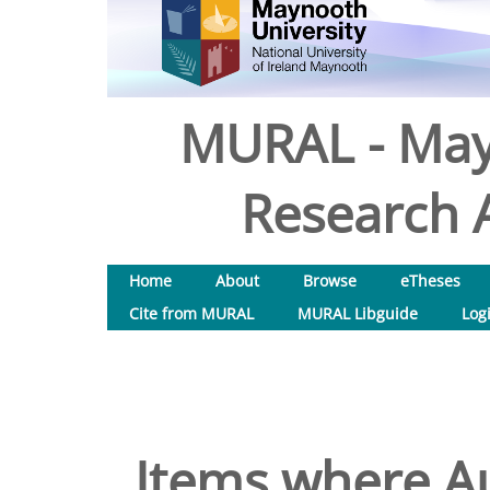
MURAL - May
Research A
Home
About
Browse
eTheses
Cite from MURAL
MURAL Libguide
Log
Items where Au