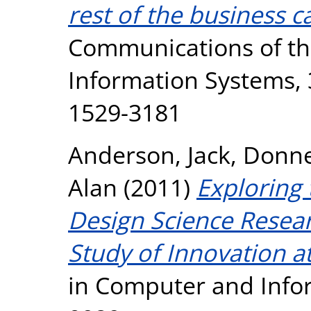
rest of the business c
Communications of the
Information Systems, 3
1529-3181
Anderson, Jack
,
Donne
Alan
(2011)
Exploring
Design Science Resea
Study of Innovation a
in Computer and Infor