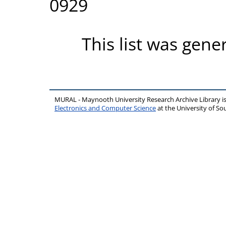
0929
This list was gen
MURAL - Maynooth University Research Archive Library 
Electronics and Computer Science
at the University of 