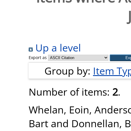
Up a level
Export as
Group by:
Item Ty
Number of items:
2
.
Whelan, Eoin
,
Anderso
Bart
and
Donnellan, B