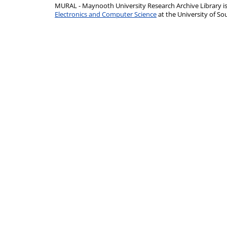
MURAL - Maynooth University Research Archive Library 
Electronics and Computer Science
at the University of 