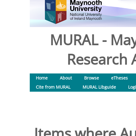
MURAL - May
Research A
Home
About
Browse
eTheses
Cite from MURAL
MURAL Libguide
Log
Items where Aut