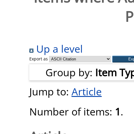
P
Up a level
Export as
Group by:
Item Ty
Jump to:
Article
Number of items:
1
.