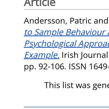
Article
Andersson, Patric
an
to Sample Behaviour 
Psychological Approa
Example.
Irish Journal
pp. 92-106. ISSN 1649
This list was ge