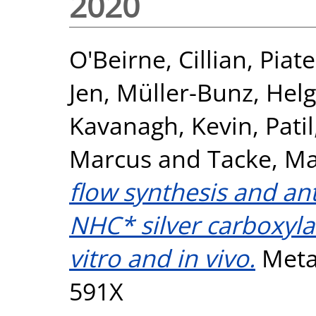
2020
O'Beirne, Cillian
,
Piat
Jen
,
Müller-Bunz, Hel
Kavanagh, Kevin
,
Pati
Marcus
and
Tacke, Ma
flow synthesis and ant
NHC* silver carboxyla
vitro and in vivo.
Metal
591X