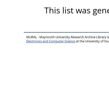
This list was ge
MURAL - Maynooth University Research Archive Library 
Electronics and Computer Science
at the University of 