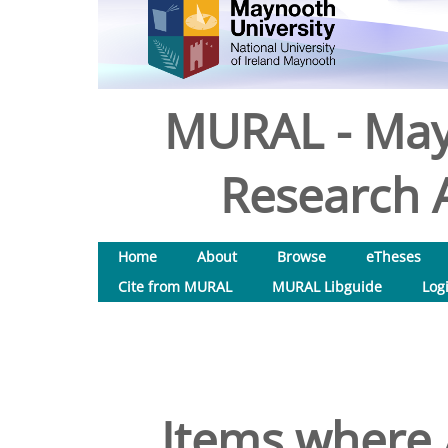
MURAL - May
Research A
Home
About
Browse
eTheses
Cite from MURAL
MURAL Libguide
Log
Items where 