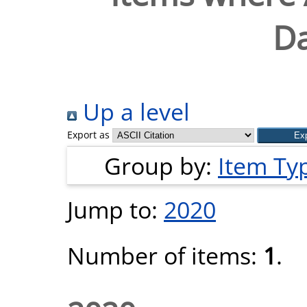
Da
Up a level
Export as
Group by:
Item Ty
Jump to:
2020
Number of items:
1
.