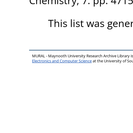
Chemistry, 7. pp. 471
This list was gen
MURAL - Maynooth University Research Archive Library 
Electronics and Computer Science
at the University of 