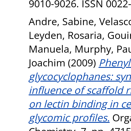
9010-9026. ISSN 0022
Andre, Sabine
,
Velasco
Leyden, Rosaria
,
Goui
Manuela
,
Murphy, Pau
Joachim
(2009)
Phenyl
glycocyclophanes: syn
influence of scaffold 
on lectin binding in ce
glycomic profiles.
Orga