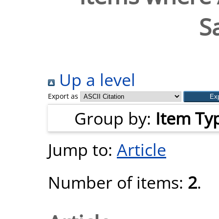
S
Up a level
Export as
Group by:
Item Ty
Jump to:
Article
Number of items:
2
.