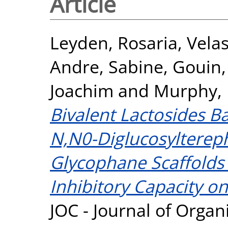
Article
Leyden, Rosaria
,
Velas
Andre, Sabine
,
Gouin,
Joachim
and
Murphy, 
Bivalent Lactosides 
N,N0-Diglucosylterep
Glycophane Scaffolds
Inhibitory Capacity on
JOC - Journal of Organ