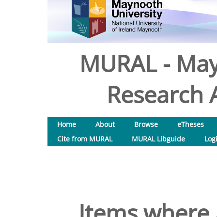
MURAL - May
Research A
Home
About
Browse
eTheses
Cite from MURAL
MURAL Libguide
Log
Items where 