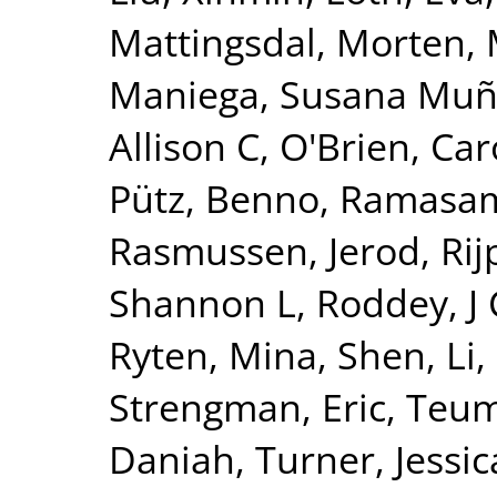
Mattingsdal, Morten
,
Maniega, Susana Mu
Allison C
,
O'Brien, Car
Pütz, Benno
,
Ramasam
Rasmussen, Jerod
,
Ri
Shannon L
,
Roddey, J
Ryten, Mina
,
Shen, Li
,
Strengman, Eric
,
Teum
Daniah
,
Turner, Jessic