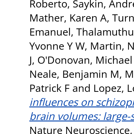
Roberto
,
Saykin, Andr
Mather, Karen A
,
Turn
Emanuel
,
Thalamuthu
Yvonne Y W
,
Martin, N
J
,
O'Donovan, Michael
Neale, Benjamin M
,
M
Patrick F
and
Lopez, L
influences on schizop
brain volumes: large-s
Nature Neuroscience, 