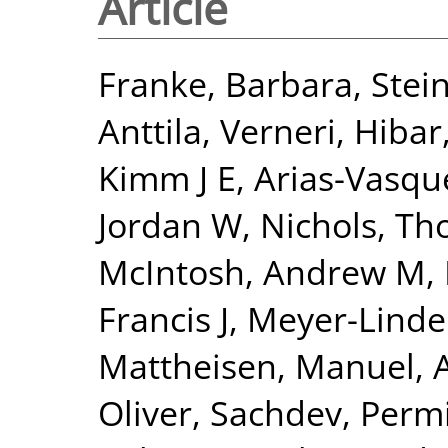
Article
Franke, Barbara
,
Stein
Anttila, Verneri
,
Hibar
Kimm J E
,
Arias-Vasqu
Jordan W
,
Nichols, Th
McIntosh, Andrew M
,
Francis J
,
Meyer-Linde
Mattheisen, Manuel
,
Oliver
,
Sachdev, Perm