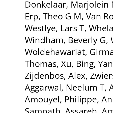
Donkelaar, Marjolein 
Erp, Theo G M
,
Van Ro
Westlye, Lars T
,
Whela
Windham, Beverly G
,
Woldehawariat, Girm
Thomas
,
Xu, Bing
,
Yan
Zijdenbos, Alex
,
Zwier
Aggarwal, Neelum T
,
Amouyel, Philippe
,
An
Sampath
,
Assareh, Am