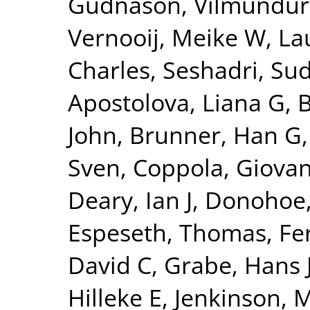
Gudnason, Vilmundur
Vernooij, Meike W
,
La
Charles
,
Seshadri, Su
Apostolova, Liana G
,
B
John
,
Brunner, Han G
Sven
,
Coppola, Giovan
Deary, Ian J
,
Donohoe,
Espeseth, Thomas
,
Fe
David C
,
Grabe, Hans 
Hilleke E
,
Jenkinson, 