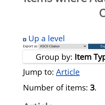
O
Up a level
Export as
Group by:
Item Ty
Jump to:
Article
Number of items:
3
.