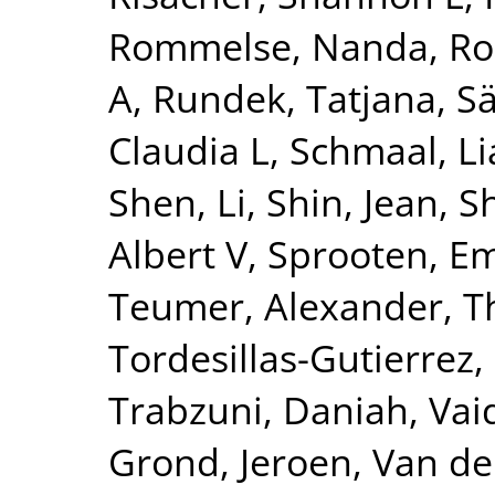
Rommelse, Nanda
,
Ro
A
,
Rundek, Tatjana
,
Sä
Claudia L
,
Schmaal, L
Shen, Li
,
Shin, Jean
,
S
Albert V
,
Sprooten, 
Teumer, Alexander
,
T
Tordesillas-Gutierrez,
Trabzuni, Daniah
,
Vai
Grond, Jeroen
,
Van de