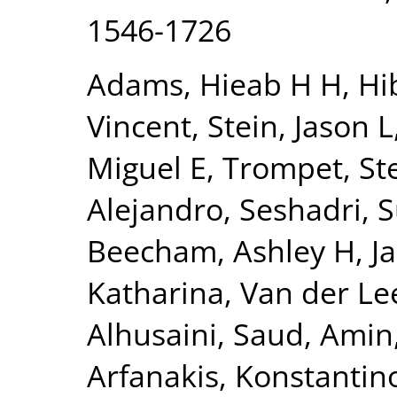
1546-1726
Adams, Hieab H H
,
Hi
Vincent
,
Stein, Jason L
Miguel E
,
Trompet, Ste
Alejandro
,
Seshadri, 
Beecham, Ashley H
,
J
Katharina
,
Van der Lee
Alhusaini, Saud
,
Amin,
Arfanakis, Konstantin