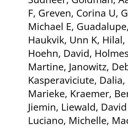
F
,
Greven, Corina U
,
G
Michael E
,
Guadalupe,
Haukvik, Unn K
,
Hilal
Hoehn, David
,
Holmes
Martine
,
Janowitz, De
Kasperaviciute, Dalia
,
Marieke
,
Kraemer, Be
Jiemin
,
Liewald, David
Luciano, Michelle
,
Mac