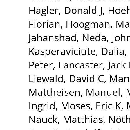
Hagler, Donald J
,
Hoeh
Florian
,
Hoogman, Ma
Jahanshad, Neda
,
Joh
Kasperaviciute, Dalia
,
Peter
,
Lancaster, Jack 
Liewald, David C
,
Man
Mattheisen, Manuel
,
Ingrid
,
Moses, Eric K
,
Nauck, Matthias
,
Nöth