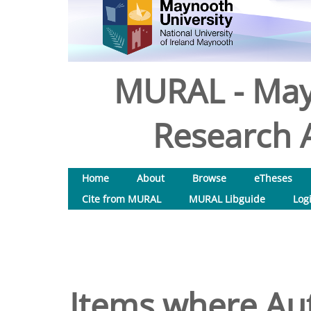
MURAL - May
Research A
Home
About
Browse
eTheses
Cite from MURAL
MURAL Libguide
Log
Items where Aut