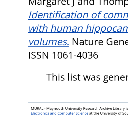
Margaret J
and
Thomp
Identification of com
with human hippocamp
volumes.
Nature Geneti
ISSN 1061-4036
This list was gen
MURAL - Maynooth University Research Archive Library 
Electronics and Computer Science
at the University of 