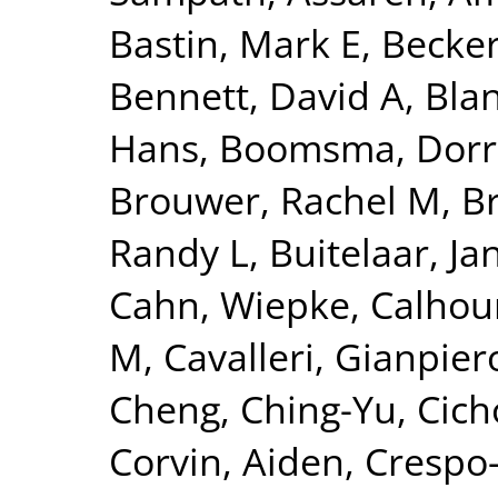
Bastin, Mark E
,
Becker
Bennett, David A
,
Blan
Hans
,
Boomsma, Dorre
Brouwer, Rachel M
,
B
Randy L
,
Buitelaar, Ja
Cahn, Wiepke
,
Calhou
M
,
Cavalleri, Gianpier
Cheng, Ching-Yu
,
Cich
Corvin, Aiden
,
Crespo-