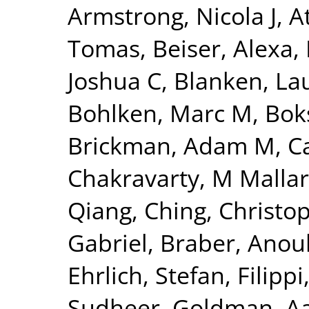
Armstrong, Nicola J
,
A
Tomas
,
Beiser, Alexa
,
Joshua C
,
Blanken, La
Bohlken, Marc M
,
Bok
Brickman, Adam M
,
C
Chakravarty, M Mallar
Qiang
,
Ching, Christo
Gabriel
,
Braber, Anou
Ehrlich, Stefan
,
Filippi
Sudheer
,
Goldman, Aa