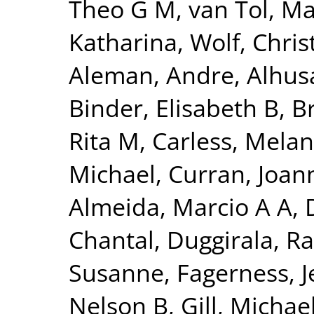
Theo G M
,
van Tol, Ma
Katharina
,
Wolf, Chris
Aleman, Andre
,
Alhus
Binder, Elisabeth B
,
B
Rita M
,
Carless, Melan
Michael
,
Curran, Joan
Almeida, Marcio A A
,
Chantal
,
Duggirala, Ra
Susanne
,
Fagerness, 
Nelson B
,
Gill, Michae