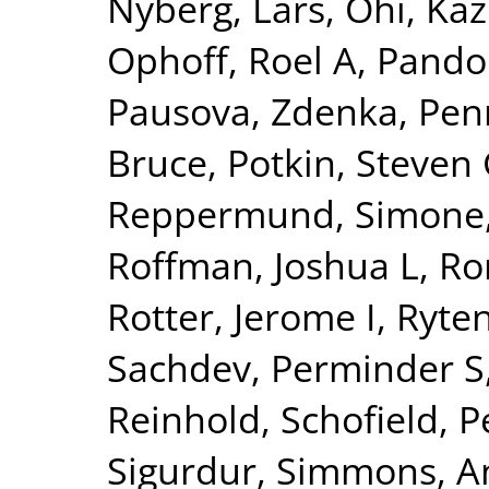
Nyberg, Lars
,
Ohi, Ka
Ophoff, Roel A
,
Pando
Pausova, Zdenka
,
Pen
Bruce
,
Potkin, Steven
Reppermund, Simone
Roffman, Joshua L
,
Ro
Rotter, Jerome I
,
Ryte
Sachdev, Perminder S
Reinhold
,
Schofield, P
Sigurdur
,
Simmons, A