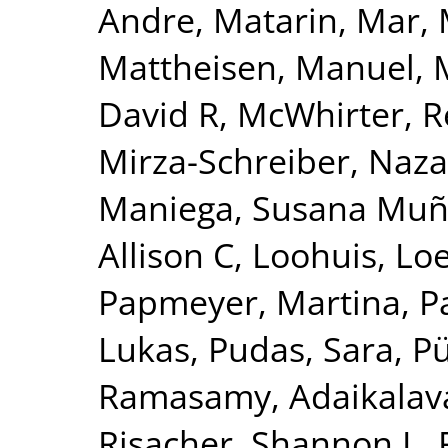
Andre
,
Matarin, Mar
,
Mattheisen, Manuel
,
David R
,
McWhirter, 
Mirza-Schreiber, Naz
Maniega, Susana Mu
Allison C
,
Loohuis, Lo
Papmeyer, Martina
,
P
Lukas
,
Pudas, Sara
,
Pü
Ramasamy, Adaikalav
Risacher, Shannon L
,