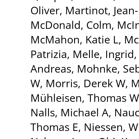
Oliver
,
Martinot, Jean
McDonald, Colm
,
McI
McMahon, Katie L
,
Mc
Patrizia
,
Melle, Ingrid
Andreas
,
Mohnke, Seb
W
,
Morris, Derek W
,
M
Mühleisen, Thomas W
Nalls, Michael A
,
Nauc
Thomas E
,
Niessen, Wi