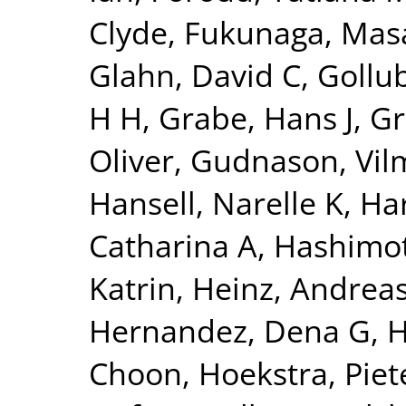
Clyde
,
Fukunaga, Mas
Glahn, David C
,
Gollu
H H
,
Grabe, Hans J
,
Gr
Oliver
,
Gudnason, Vi
Hansell, Narelle K
,
Har
Catharina A
,
Hashimot
Katrin
,
Heinz, Andrea
Hernandez, Dena G
,
H
Choon
,
Hoekstra, Piete