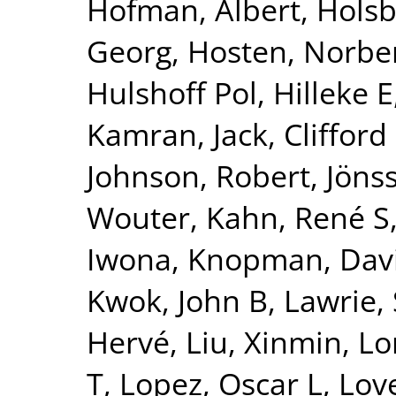
Hofman, Albert
,
Holsb
Georg
,
Hosten, Norbe
Hulshoff Pol, Hilleke E
Kamran
,
Jack, Clifford
Johnson, Robert
,
Jönss
Wouter
,
Kahn, René S
Iwona
,
Knopman, Dav
Kwok, John B
,
Lawrie,
Hervé
,
Liu, Xinmin
,
Lo
T
,
Lopez, Oscar L
,
Lov