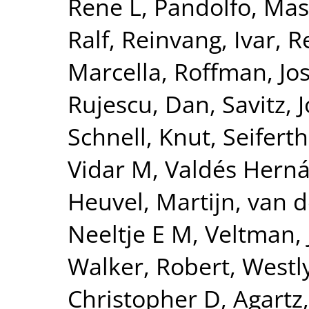
Rene L
,
Pandolfo, Ma
Ralf
,
Reinvang, Ivar
,
R
Marcella
,
Roffman, Jo
Rujescu, Dan
,
Savitz, 
Schnell, Knut
,
Seiferth
Vidar M
,
Valdés Herná
Heuvel, Martijn
,
van d
Neeltje E M
,
Veltman, 
Walker, Robert
,
Westly
Christopher D
,
Agartz,