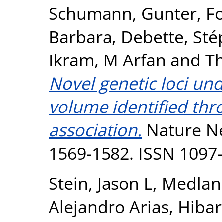
Schumann, Gunter
,
F
Barbara
,
Debette, Sté
Ikram, M Arfan
and
T
Novel genetic loci un
volume identified th
association.
Nature Ne
1569-1582. ISSN 1097
Stein, Jason L
,
Medlan
Alejandro Arias
,
Hibar