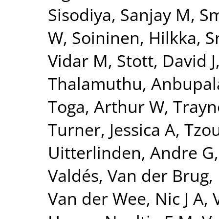
Sisodiya, Sanjay M
,
Sm
W
,
Soininen, Hilkka
,
S
Vidar M
,
Stott, David J
Thalamuthu, Anbupa
Toga, Arthur W
,
Trayn
Turner, Jessica A
,
Tzou
Uitterlinden, Andre G
Valdés
,
Van der Brug,
Van der Wee, Nic J A
,