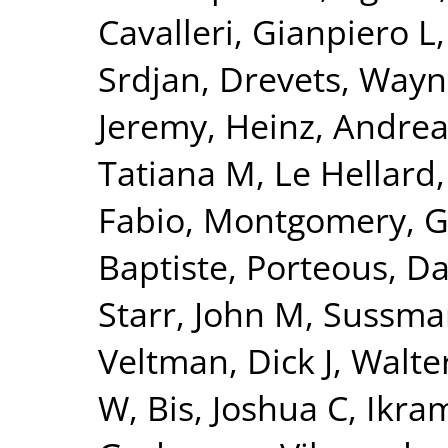
Cavalleri, Gianpiero L
Srdjan
,
Drevets, Wayn
Jeremy
,
Heinz, Andrea
Tatiana M
,
Le Hellard
Fabio
,
Montgomery, G
Baptiste
,
Porteous, Da
Starr, John M
,
Sussman
Veltman, Dick J
,
Walte
W
,
Bis, Joshua C
,
Ikra