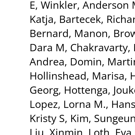
E
,
Winkler, Anderson
Katja
,
Bartecek, Richa
Bernard, Manon
,
Bro
Dara M
,
Chakravarty,
Andrea
,
Domin, Marti
Hollinshead, Marisa
,
Georg
,
Hottenga, Jouk
Lopez, Lorna M.
,
Hanse
Kristy S
,
Kim, Sungeu
Liu, Xinmin
,
Loth, Eva