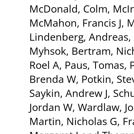
McDonald, Colm
,
McI
McMahon, Francis J
,
M
Lindenberg, Andreas
,
Myhsok, Bertram
,
Nic
Roel A
,
Paus, Tomas
,
Brenda W
,
Potkin, St
Saykin, Andrew J
,
Sch
Jordan W
,
Wardlaw, J
Martin, Nicholas G
,
Fr