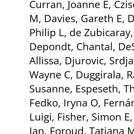
Curran, Joanne E
,
Czis
M
,
Davies, Gareth E
,
D
Philip L
,
de Zubicaray,
Depondt, Chantal
,
DeS
Allissa
,
Djurovic, Srdj
Wayne C
,
Duggirala, R
Susanne
,
Espeseth, 
Fedko, Iryna O
,
Fernán
Luigi
,
Fisher, Simon E
Ian
,
Foroud, Tatiana 