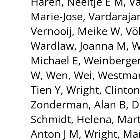
Haren, Neeltje E M
,
Va
Marie-Jose
,
Vardarajan
Vernooij, Meike W
,
Vö
Wardlaw, Joanna M
,
W
Michael E
,
Weinberger
W
,
Wen, Wei
,
Westman
Tien Y
,
Wright, Clinton
Zonderman, Alan B
,
D
Schmidt, Helena
,
Mart
Anton J M
,
Wright, Mar