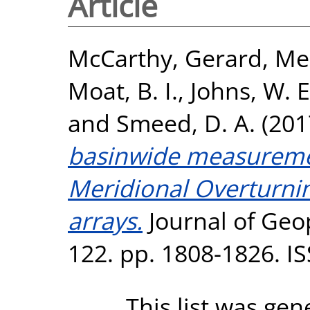
Article
McCarthy, Gerard
,
Men
Moat, B. I.
,
Johns, W. E
and
Smeed, D. A.
(201
basinwide measuremen
Meridional Overturnin
arrays.
Journal of Geo
122. pp. 1808-1826. I
This list was ge