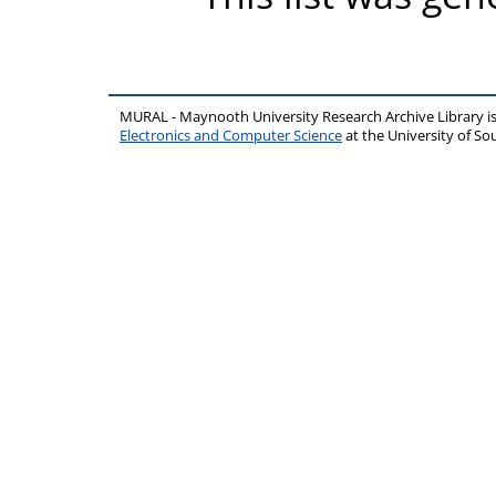
MURAL - Maynooth University Research Archive Library 
Electronics and Computer Science
at the University of 