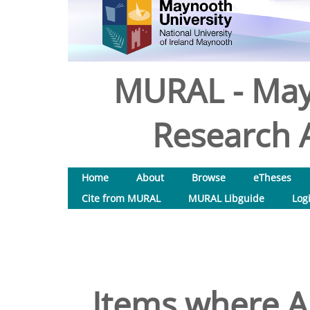
MURAL - May
Research A
Home
About
Browse
eTheses
Cite from MURAL
MURAL Libguide
Log
Items where Au