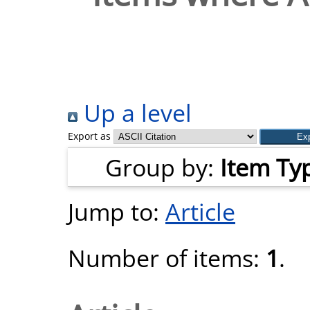
Up a level
Export as
Group by:
Item Ty
Jump to:
Article
Number of items:
1
.