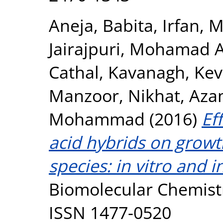
Aneja, Babita
,
Irfan,
Jairajpuri, Mohamad
Cathal
,
Kavanagh, Kev
Manzoor, Nikhat
,
Aza
Mohammad
(2016)
Ef
acid hybrids on growt
species: in vitro and i
Biomolecular Chemistr
ISSN 1477-0520