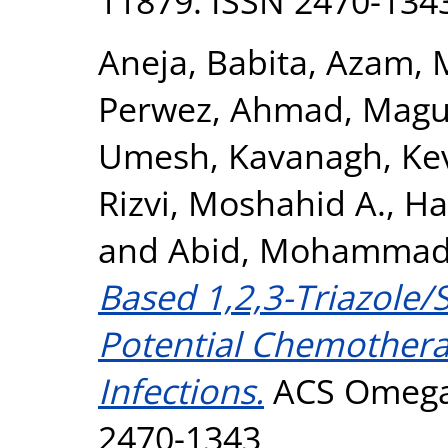
11879. ISSN 2470-134
Aneja, Babita
,
Azam, 
Perwez, Ahmad
,
Magu
Umesh
,
Kavanagh, Ke
Rizvi, Moshahid A.
,
Ha
and
Abid, Mohamma
Based 1,2,3-Triazole/
Potential Chemotherap
Infections.
ACS Omega, 
2470-1343