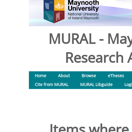
MURAL - May
Research A
Home
About
Browse
eTheses
Cite from MURAL
MURAL Libguide
Log
Items where 