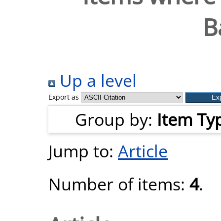
B
Up a level
Export as
Group by:
Item Ty
Jump to:
Article
Number of items:
4
.