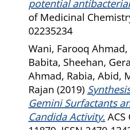
potential antibacteria
of Medicinal Chemistry
02235234
Wani, Farooq Ahmad
Babita
,
Sheehan, Ger
Ahmad, Rabia
,
Abid,
Rajan
(2019)
Synthesi
Gemini Surfactants an
Candida Activity.
ACS O