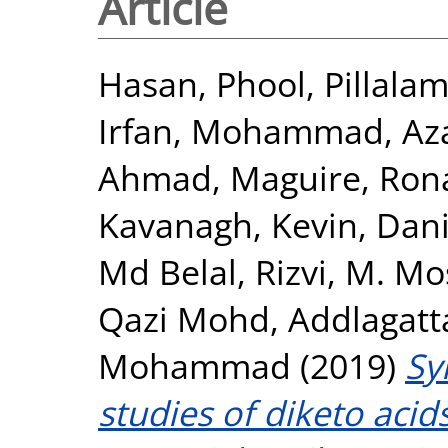
Article
Hasan, Phool
,
Pillalam
Irfan, Mohammad
,
Az
Ahmad
,
Maguire, Ron
Kavanagh, Kevin
,
Dani
Md Belal
,
Rizvi, M. Mo
Qazi Mohd
,
Addlagatt
Mohammad
(2019)
Sy
studies of diketo acid