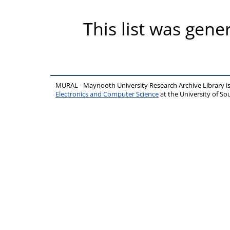
This list was gen
MURAL - Maynooth University Research Archive Library 
Electronics and Computer Science
at the University of 