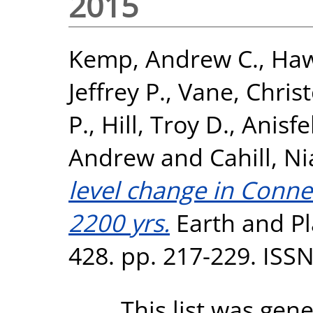
2015
Kemp, Andrew C.
,
Haw
Jeffrey P.
,
Vane, Chris
P.
,
Hill, Troy D.
,
Anisfe
Andrew
and
Cahill, N
level change in Connec
2200 yrs.
Earth and Pl
428. pp. 217-229. ISS
This list was gen