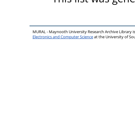
MURAL - Maynooth University Research Archive Library 
Electronics and Computer Science
at the University of 