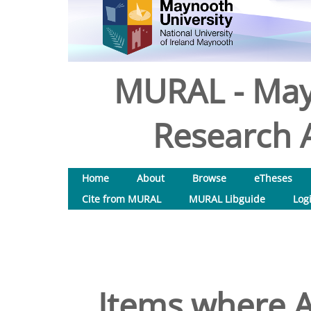
MURAL - May
Research A
Home
About
Browse
eTheses
Cite from MURAL
MURAL Libguide
Log
Items where A