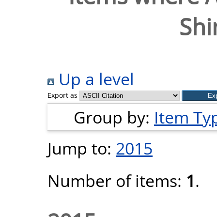
Shi
Up a level
Export as
Group by:
Item Ty
Jump to:
2015
Number of items:
1
.