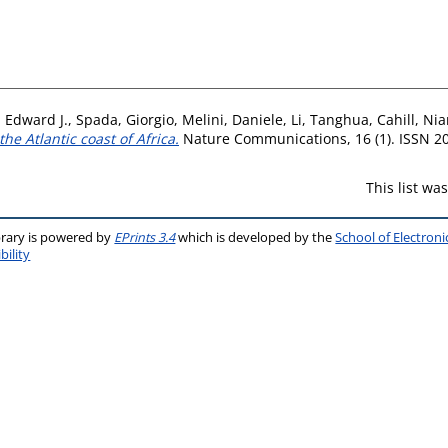
 Edward J.
,
Spada, Giorgio
,
Melini, Daniele
,
Li, Tanghua
,
Cahill, Ni
he Atlantic coast of Africa.
Nature Communications, 16 (1). ISSN 2
This list w
brary is powered by
EPrints 3.4
which is developed by the
School of Electron
bility