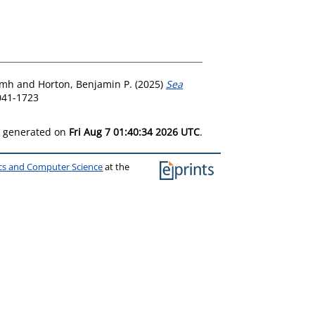
amh
and
Horton, Benjamin P.
(2025)
Sea
041-1723
as generated on
Fri Aug 7 01:40:34 2026 UTC
.
ics and Computer Science
at the