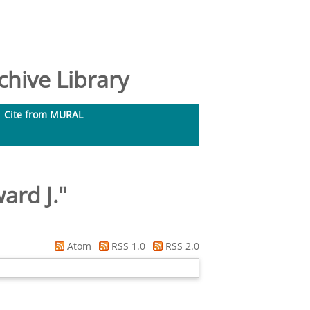
hive Library
Cite from MURAL
ard J.
"
Atom
RSS 1.0
RSS 2.0