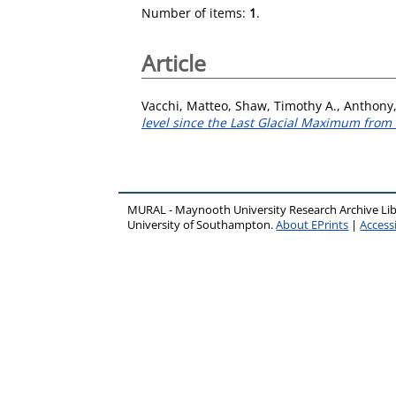
Number of items:
1
.
Article
Vacchi, Matteo
,
Shaw, Timothy A.
,
Anthony,
level since the Last Glacial Maximum from t
MURAL - Maynooth University Research Archive Li
University of Southampton.
About EPrints
|
Accessi