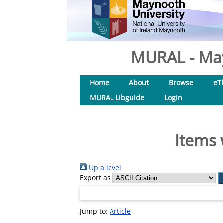
MURAL - May
Home
About
Browse
eT
MURAL Libguide
Login
Items 
Up a level
Export as
Jump to:
Article