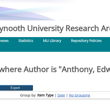
nooth University Research Arc
heses
Statistics
MU Library
Repository Policies
where Author is "
Anthony, Edw
Group by:
Item Type
|
Date
|
No Grouping