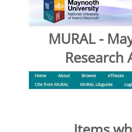
MURAL - May
Research A
Home
About
Browse
eTheses
Cite from MURAL
MURAL Libguide
Log
Items wh