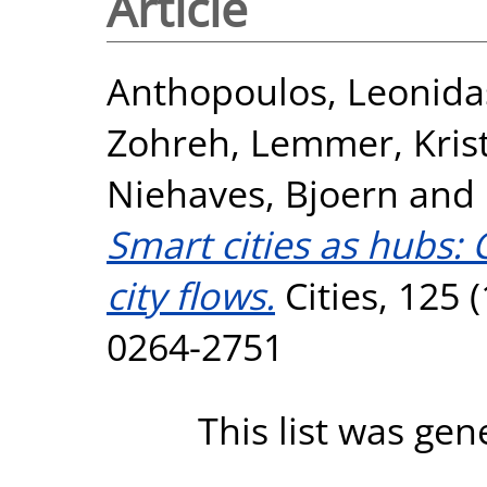
Article
Anthopoulos, Leonida
Zohreh
,
Lemmer, Kris
Niehaves, Bjoern
and
Smart cities as hubs: 
city flows.
Cities, 125 
0264-2751
This list was ge