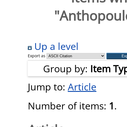
"
Anthopoulo
Up a level
Export as
Group by:
Item Ty
Jump to:
Article
Number of items:
1
.