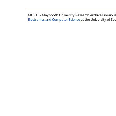
MURAL - Maynooth University Research Archive Library 
Electronics and Computer Science
at the University of 