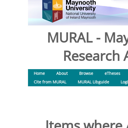
MURAL - May
Research A
Home
About
Browse
eTheses
Cite from MURAL
MURAL Libguide
Log
Items where A