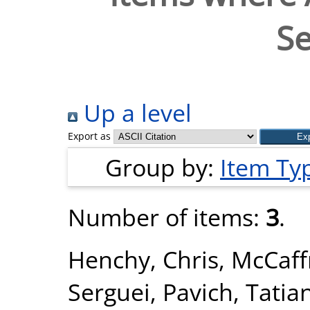
Se
Up a level
Export as
Group by:
Item Ty
Number of items:
3
.
Henchy, Chris
,
McCaffr
Serguei
,
Pavich, Tatia