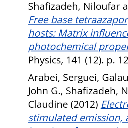
Shafizadeh, Niloufar
a
Free base tetraazaporp
hosts: Matrix influenc
photochemical proper
Physics, 141 (12). p. 
Arabei, Serguei
,
Galau
John G.
,
Shafizadeh, N
Claudine
(2012)
Electr
stimulated emission, 