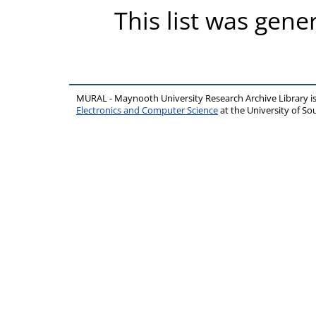
This list was gen
MURAL - Maynooth University Research Archive Library 
Electronics and Computer Science
at the University of 