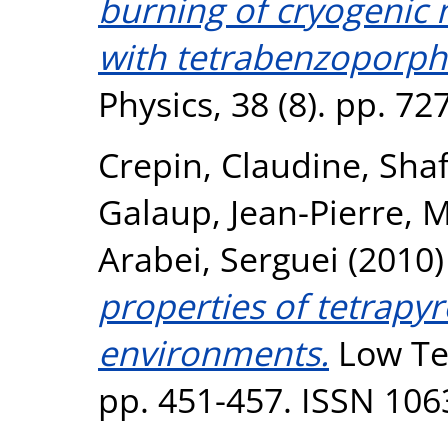
burning of cryogenic 
with tetrabenzoporph
Physics, 38 (8). pp. 7
Crepin, Claudine
,
Shaf
Galaup, Jean-Pierre
,
M
Arabei, Serguei
(2010
properties of tetrapyr
environments.
Low Tem
pp. 451-457. ISSN 106