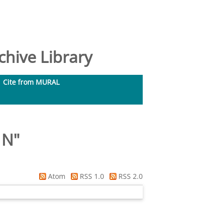
hive Library
Cite from MURAL
 N
"
Atom
RSS 1.0
RSS 2.0