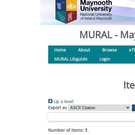
MURAL - May
Home
About
Browse
eT
MURAL Libguide
Login
It
Up a level
Export as
Number of items:
1
.