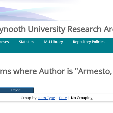
nooth University Research Arc
heses
Statistics
MU Library
Repository Policies
ems where Author is "
Armesto,
Group by:
Item Type
|
Date
|
No Grouping