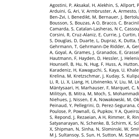
Agostini, P
,
Aksakal, H
,
Alekhin, S
,
Allport, 
Arduini, G
,
Ari, V
,
Armbruster, A
,
Armesto,
Ben-Zvi, I
,
Benedikt, M
,
Bernauer, J
,
Bertolu
Bousson, S
,
Bouzas, A O
,
Bracco, C
,
Bracinik
Camarda, S
,
Catalan-Lasheras, N C
,
Cassou
Corsini, R
,
Cruz-Alaniz, E
,
Currie, J
,
Curtin,
S
,
Douglas, D
,
Duarte, L
,
Dupraz, K
,
Dutta, 
Gehrmann, T
,
Gehrmann-De Ridder, A
,
Ger
A
,
Goyal, A
,
Grames, J
,
Granados, E
,
Grassel
Hautmann, F
,
Hayden, D
,
Hessler, J
,
Heleniu
Hounsell, B
,
Hu, N
,
Hug, F
,
Huss, A
,
Hutton,
Karadeniz, H
,
Kawaguchi, S
,
Kaya, U
,
Khale
Krelina, M
,
Kretzschmar, J
,
Kuday, S
,
Kulip
Li, R
,
Li, X
,
Liang, H
,
Litvinenko, V
,
Liu, M
,
Li
Mäntysaari, H
,
Marhauser, F
,
Marquet, C
,
Militsyn, B
,
Mitra, M
,
Moch, S
,
Mohammadi 
Niehues, J
,
Nissen, E A
,
Nowakowski, M
,
Ok
Peinaud, Y
,
Pellegrini, D
,
Perez-Segurana, 
Poulose, P
,
Pownall, G
,
Pupkov, Y A
,
Queiroz
S
,
Repond, J
,
Rezaeian, A H
,
Rimmer, R
,
Rin
Satyanarayan, N
,
Schenke, B
,
Schirm, K
,
Sc
X
,
Shipman, N
,
Sinha, N
,
Slominski, W
,
Smi
M J
,
Sultansoy, S
,
Sun, H
,
Sutton, M
,
Szyman