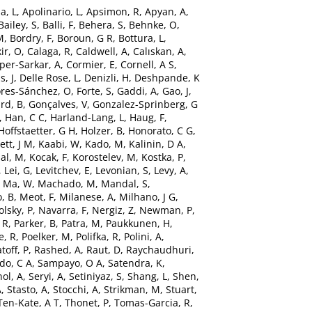
a, L
,
Apolinario, L
,
Apsimon, R
,
Apyan, A
,
Bailey, S
,
Balli, F
,
Behera, S
,
Behnke, O
,
M
,
Bordry, F
,
Boroun, G R
,
Bottura, L
,
ir, O
,
Calaga, R
,
Caldwell, A
,
Calıskan, A
,
per-Sarkar, A
,
Cormier, E
,
Cornell, A S
,
s, J
,
Delle Rose, L
,
Denizli, H
,
Deshpande, K
ores-Sánchez, O
,
Forte, S
,
Gaddi, A
,
Gao, J
,
rd, B
,
Gonçalves, V
,
Gonzalez-Sprinberg, G
,
Han, C C
,
Harland-Lang, L
,
Haug, F
,
Hoffstaetter, G H
,
Holzer, B
,
Honorato, C G
,
ett, J M
,
Kaabi, W
,
Kado, M
,
Kalinin, D A
,
al, M
,
Kocak, F
,
Korostelev, M
,
Kostka, P
,
,
Lei, G
,
Levitchev, E
,
Levonian, S
,
Levy, A
,
,
Ma, W
,
Machado, M
,
Mandal, S
,
, B
,
Meot, F
,
Milanese, A
,
Milhano, J G
,
lsky, P
,
Navarra, F
,
Nergiz, Z
,
Newman, P
,
 R
,
Parker, B
,
Patra, M
,
Paukkunen, H
,
e, R
,
Poelker, M
,
Polifka, R
,
Polini, A
,
toff, P
,
Rashed, A
,
Raut, D
,
Raychaudhuri,
do, C A
,
Sampayo, O A
,
Satendra, K
,
ol, A
,
Seryi, A
,
Setiniyaz, S
,
Shang, L
,
Shen,
A
,
Stasto, A
,
Stocchi, A
,
Strikman, M
,
Stuart,
Ten-Kate, A T
,
Thonet, P
,
Tomas-Garcia, R
,