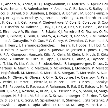
P P
,
Andari, N
,
Andre, K D J
,
Angal-Kalinin, D
,
Antusch, S
,
Aperio Bell
 N
,
Auchmann, B
,
Aulenbacher, K
,
Azuelos, G
,
Backovic, S
,
Bailey, I
,
cci, S
,
Biswal, S S
,
Blümlein, J
,
Bogacz, A
,
Bonvini, M
,
Boonekamp, 
, J
,
Britzger, D
,
Brodsky, S J
,
Bruni, C
,
Brüning, O
,
Burkhardt, H
,
Cak
, K
,
Cepila, J
,
Cetinkaya, V
,
Chetvertkova, V
,
Cole, B
,
Coleppa, B
,
Coo
 D
,
D’Onofrio, M
,
Dainton, J
,
Daly, E
,
Das, A
,
Das, S P
,
Dassa, L
,
de Bla
S
,
Efremov, A V
,
Eichhorn, R
,
Eskola, K J
,
Ferreiro, E G
,
Fischer, O
,
Fl
igk, F
,
Gilbert, A
,
Giuli, F
,
Glazov, A
,
Glover, N
,
Godbole, R M
,
Godda
lino, A
,
Gunaydin, Y O
,
Guo, Y C
,
Guzey, V
,
Gwenlan, C
,
Hammad, A
s, I
,
Henry, J
,
Hernandez-Sanchez, J
,
Hesari, H
,
Hobbs, T J
,
Hod, N
,
 A
,
Islam, R
,
Iwamoto, S
,
Jana, S
,
Jansova, M
,
Jensen, E
,
Jones, T
,
Jow
k, R A
,
Khanpour, Hamzeh
,
Kilic, A
,
Klein, M
,
Klein, U
,
Kluth, S
,
Köks
anov, G
,
Kumar, M
,
Kuze, M
,
Lappi, T
,
Larios, F
,
Latina, A
,
Laycock, P
u, T
,
Liu, W
,
Liu, Y
,
Liuti, S
,
Lobodzinska, E
,
Longuevergne, D
,
Luo, X
Martens, A
,
Martin, R
,
Marzani, S
,
McFayden, J
,
Mcintosh, P
,
Mellado
Najafabadi, M
,
Mondal, S
,
Moretti, S
,
Morgan, T
,
Morreale, A
,
Nado
ada, N
,
Olivier, G
,
Olness, F
,
Olry, G
,
Osborne, J A
,
Ozansoy, A
,
Pan,
G
,
Perini, D
,
Perrot, L
,
Pietralla, N
,
Pilicer, E
,
Pire, B
,
Pires, J
,
Placakyt
, F S
,
Rabbertz, K
,
Radescu, V
,
Rahaman, R
,
Rai, S K
,
Raicevic, N
,
Ra
olfi, L
,
Rojo, J
,
Rosado, A
,
Ruan, X
,
Russenschuck, S
,
Sahin, M
,
Salga
hopper, H
,
Schott, M
,
Schulte, D
,
Schwanenberger, C
,
Sekine, T
,
Sen
th, S
,
Solans, C
,
Song, M
,
Spiesberger, H
,
Stanyard, J
,
Starostenko, 
owski, L
,
Tapan, I
,
Tapia-Takaki, D
,
Tanaka, M
,
Tang, Y
,
Tasci, A T
,