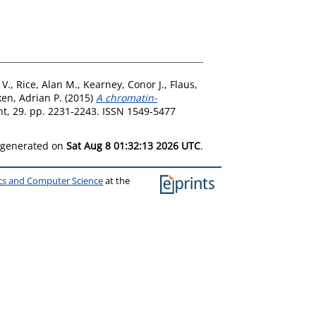
 V.
,
Rice, Alan M.
,
Kearney, Conor J.
,
Flaus,
en, Adrian P.
(2015)
A chromatin-
, 29. pp. 2231-2243. ISSN 1549-5477
s generated on
Sat Aug 8 01:32:13 2026 UTC
.
ics and Computer Science
at the