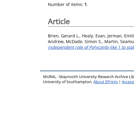
Number of items:
1
.
Article
Brien, Gerard L.
,
Healy, Evan
,
Jerman, Emil
Andrew
,
McDade, Simon S.
,
Martin, Seamu
independent role of Polycomb-like 1 to sta
MURAL - Maynooth University Research Archive Li
University of Southampton.
About EPrints
|
Accessi