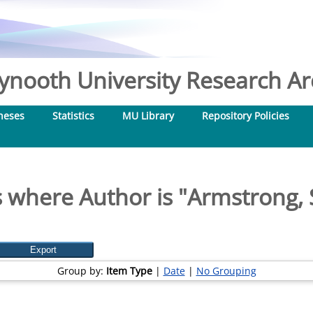
nooth University Research Arc
heses
Statistics
MU Library
Repository Policies
 where Author is "
Armstrong, 
Group by:
Item Type
|
Date
|
No Grouping