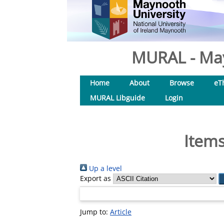
MURAL - May
Home
About
Browse
eT
MURAL Libguide
Login
Items
Up a level
Export as
Jump to:
Article