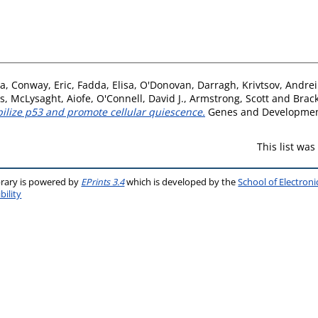
ia
,
Conway, Eric
,
Fadda, Elisa
,
O'Donovan, Darragh
,
Krivtsov, Andrei
s
,
McLysaght, Aiofe
,
O'Connell, David J.
,
Armstrong, Scott
and
Brack
bilize p53 and promote cellular quiescence.
Genes and Development
This list wa
brary is powered by
EPrints 3.4
which is developed by the
School of Electron
bility