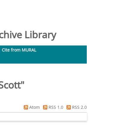
hive Library
Cite from MURAL
Scott
"
Atom
RSS 1.0
RSS 2.0