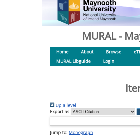
MURAL - May
Home
About
Browse
eT
MURAL Libguide
Login
Ite
Up a level
Export as
Jump to:
Monograph