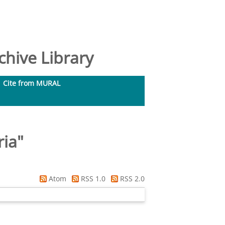
hive Library
Cite from MURAL
ria
"
Atom
RSS 1.0
RSS 2.0