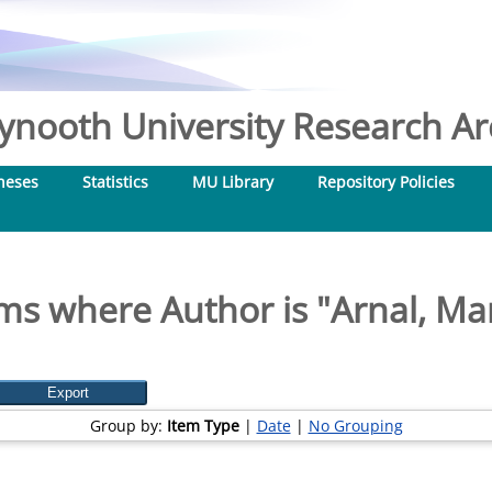
nooth University Research Arc
heses
Statistics
MU Library
Repository Policies
ms where Author is "
Arnal, Ma
Group by:
Item Type
|
Date
|
No Grouping