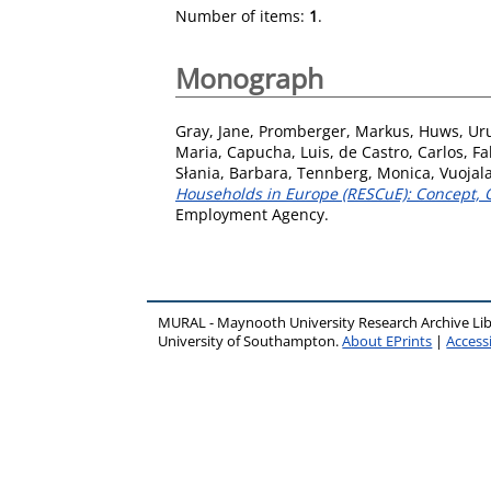
Number of items:
1
.
Monograph
Gray, Jane
,
Promberger, Markus
,
Huws, Ur
Maria
,
Capucha, Luis
,
de Castro, Carlos
,
Fa
Słania, Barbara
,
Tennberg, Monica
,
Vuojal
Households in Europe (RESCuE): Concept, O
Employment Agency.
MURAL - Maynooth University Research Archive Li
University of Southampton.
About EPrints
|
Accessi