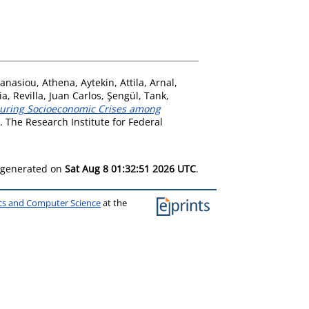
anasiou, Athena
,
Aytekin, Attila
,
Arnal,
ia
,
Revilla, Juan Carlos
,
Şengül, Tank
,
 during Socioeconomic Crises among
 The Research Institute for Federal
s generated on
Sat Aug 8 01:32:51 2026 UTC
.
ics and Computer Science
at the