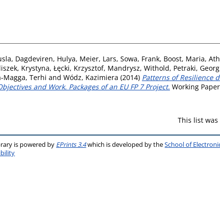
usla
,
Dagdeviren, Hulya
,
Meier, Lars
,
Sowa, Frank
,
Boost, Maria
,
Ath
liszek, Krystyna
,
Łęcki, Krzysztof
,
Mandrysz, Withold
,
Petraki, Georg
a-Magga, Terhi
and
Wódz, Kazimiera
(2014)
Patterns of Resilience
bjectives and Work. Packages of an EU FP 7 Project.
Working Paper.
This list wa
brary is powered by
EPrints 3.4
which is developed by the
School of Electron
bility