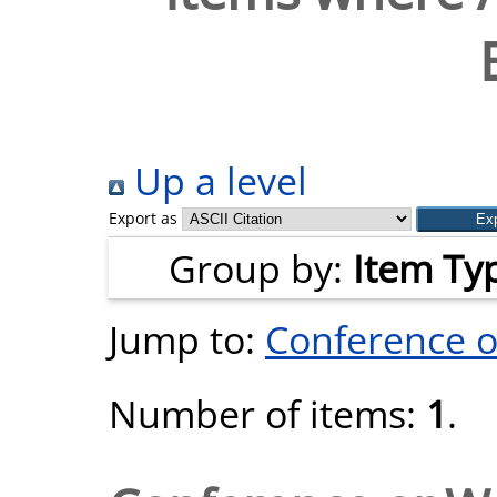
Up a level
Export as
Group by:
Item Ty
Jump to:
Conference 
Number of items:
1
.