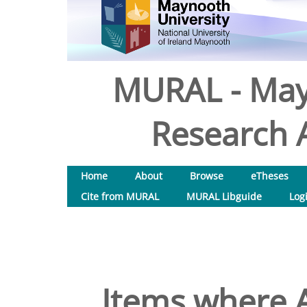
MURAL - May
Research A
Home
About
Browse
eTheses
Cite from MURAL
MURAL Libguide
Log
Items where A