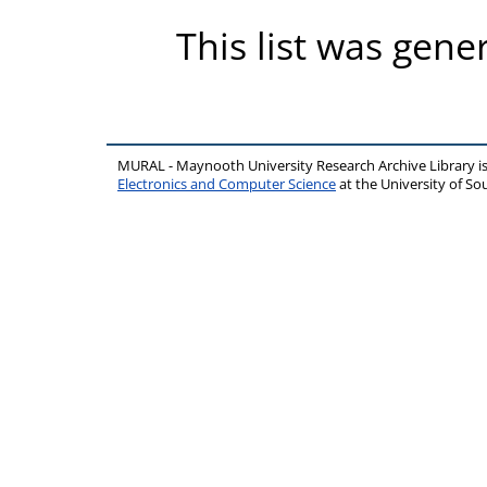
This list was gen
MURAL - Maynooth University Research Archive Library 
Electronics and Computer Science
at the University of 