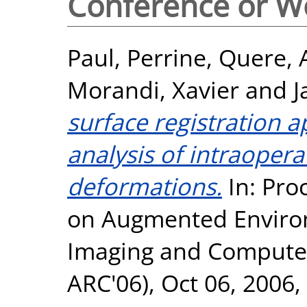
Conference or W
Paul, Perrine
,
Quere, 
Morandi, Xavier
and
J
surface registration 
analysis of intraopera
deformations.
In: Pro
on Augmented Enviro
Imaging and Computer
ARC'06), Oct 06, 200