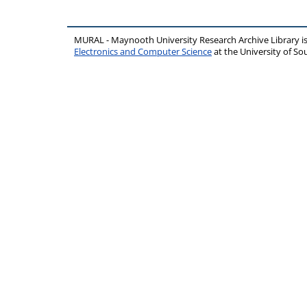
MURAL - Maynooth University Research Archive Library 
Electronics and Computer Science
at the University of 