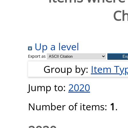
Ch
Up a level
Export as
Group by:
Item Ty
Jump to:
2020
Number of items:
1
.