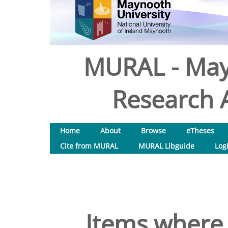
MURAL - May
Research A
Home
About
Browse
eTheses
Cite from MURAL
MURAL Libguide
Log
Items where 