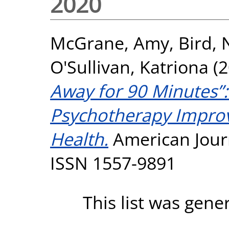
2020
McGrane, Amy
,
Bird,
O'Sullivan, Katriona
(2
Away for 90 Minutes”
Psychotherapy Impro
Health.
American Journ
ISSN 1557-9891
This list was gen