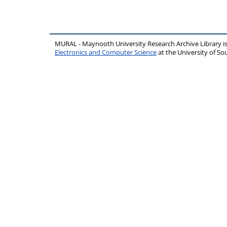
MURAL - Maynooth University Research Archive Library 
Electronics and Computer Science
at the University of 