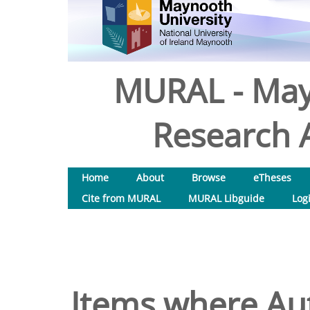
MURAL - May
Research A
Home
About
Browse
eTheses
Cite from MURAL
MURAL Libguide
Log
Items where Aut