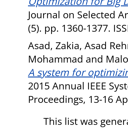
Optimization for Big 
Journal on Selected A
(5). pp. 1360-1377. I
Asad, Zakia
,
Asad Reh
Mohammad
and
Malo
A system for optimizi
2015 Annual IEEE Sys
Proceedings, 13-16 Ap
This list was gene