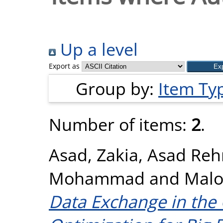
Up a level
Export as
Group by:
Item Ty
Number of items:
2
.
Asad, Zakia
,
Asad Reh
Mohammad
and
Malo
Data Exchange in the