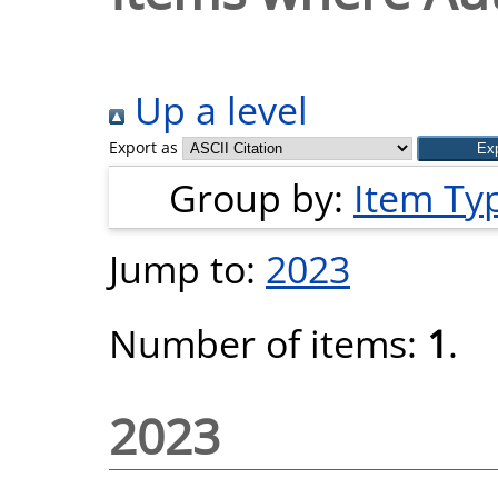
Up a level
Export as
Group by:
Item Ty
Jump to:
2023
Number of items:
1
.
2023