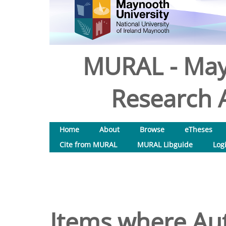
MURAL - May
Research A
Home
About
Browse
eTheses
Cite from MURAL
MURAL Libguide
Log
Items where Aut