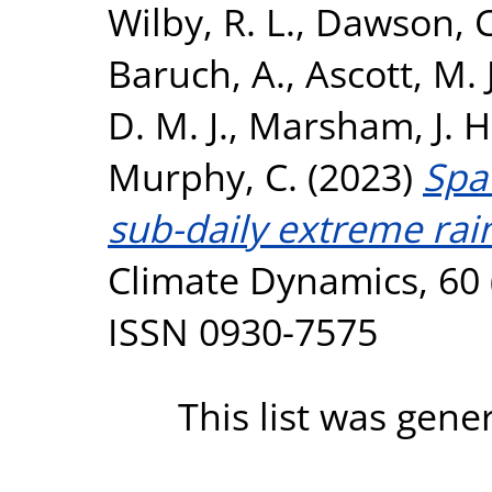
Wilby, R. L.
,
Dawson, C
Baruch, A.
,
Ascott, M. J
D. M. J.
,
Marsham, J. H
Murphy, C.
(2023)
Spa
sub-daily extreme rain
Climate Dynamics, 60 
ISSN 0930-7575
This list was gen