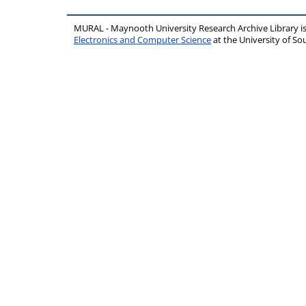
MURAL - Maynooth University Research Archive Library 
Electronics and Computer Science
at the University of 