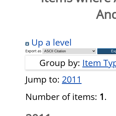
And
Up a level
Export as
Group by:
Item Ty
Jump to:
2011
Number of items:
1
.