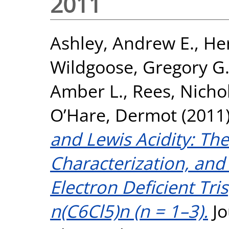
2011
Ashley, Andrew E.
,
Her
Wildgoose, Gregory G
Amber L.
,
Rees, Nicho
O’Hare, Dermot
(2011
and Lewis Acidity: The
Characterization, and
Electron Deficient Tri
n(C6Cl5)n (n = 1–3).
Jo