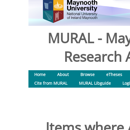
MURAL - May
Research A
Home
About
Browse
eTheses
Cite from MURAL
MURAL Libguide
Log
Items where A