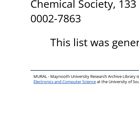
Chemical Society, 133 
0002-7863
This list was gen
MURAL - Maynooth University Research Archive Library 
Electronics and Computer Science
at the University of 