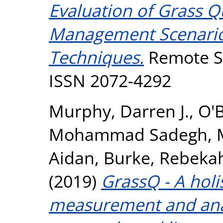
Evaluation of Grass Qu
Management Scenario
Techniques.
Remote Se
ISSN 2072-4292
Murphy, Darren J.
,
O'B
Mohammad Sadegh
,
Aidan
,
Burke, Rebeka
(2019)
GrassQ - A holi
measurement and anal