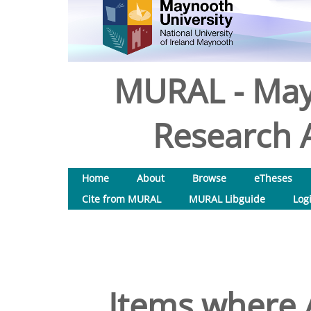
MURAL - May
Research A
Home
About
Browse
eTheses
Cite from MURAL
MURAL Libguide
Log
Items where A