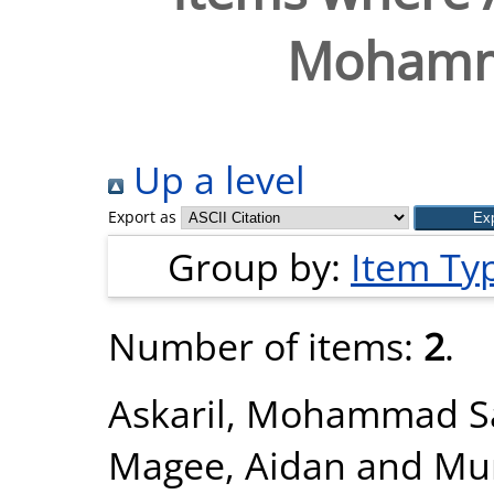
Mohamm
Up a level
Export as
Group by:
Item Ty
Number of items:
2
.
Askaril, Mohammad 
Magee, Aidan
and
Mur