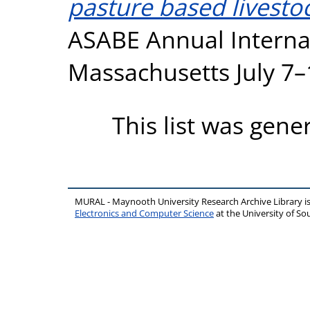
pasture based livesto
ASABE Annual Interna
Massachusetts July 7–
This list was gen
MURAL - Maynooth University Research Archive Library 
Electronics and Computer Science
at the University of 