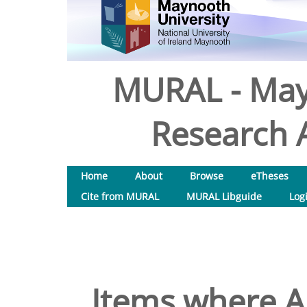
MURAL - May
Research A
Home
About
Browse
eTheses
Cite from MURAL
MURAL Libguide
Log
Items where Au