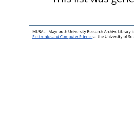
MURAL - Maynooth University Research Archive Library 
Electronics and Computer Science
at the University of 