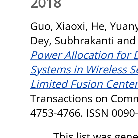
2018
Guo, Xiaoxi
,
He, Yuan
Dey, Subhrakanti
an
Power Allocation for 
Systems in Wireless 
Limited Fusion Cente
Transactions on Commu
4753-4766. ISSN 0090
This list was gen