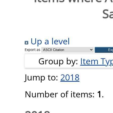
S
Up a level
Export as
Group by:
Item Ty
Jump to:
2018
Number of items:
1
.