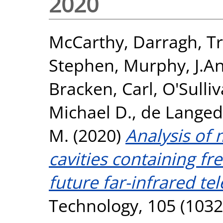
2020
McCarthy, Darragh
,
Tr
Stephen
,
Murphy, J.A
Bracken, Carl
,
O'Sulli
Michael D.
,
de Langed
M.
(2020)
Analysis of
cavities containing fr
future far-infrared te
Technology, 105 (1032