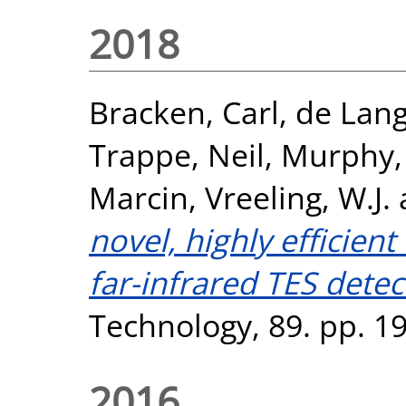
2018
Bracken, Carl
,
de Lang
Trappe, Neil
,
Murphy,
Marcin
,
Vreeling, W.J.
novel, highly efficient
far-infrared TES detec
Technology, 89. pp. 1
2016