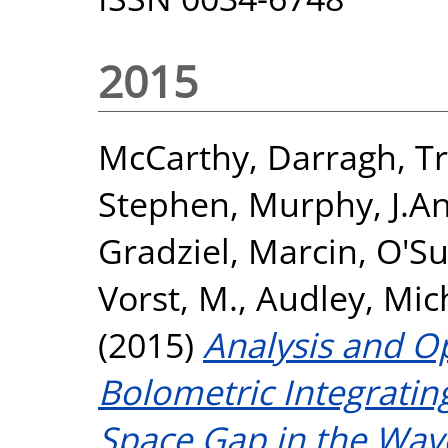
2015
McCarthy, Darragh
,
Tr
Stephen
,
Murphy, J.A
Gradziel, Marcin
,
O'Su
Vorst, M.
,
Audley, Mic
(2015)
Analysis and Op
Bolometric Integrating
Space Gap in the Wav