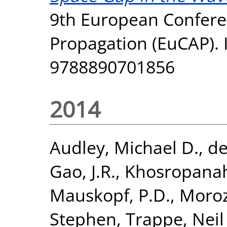
9th European Confer
Propagation (EuCAP). I
9788890701856
2014
Audley, Michael D.
,
de
Gao, J.R.
,
Khosropanah
Mauskopf, P.D.
,
Moroz
Stephen
,
Trappe, Neil