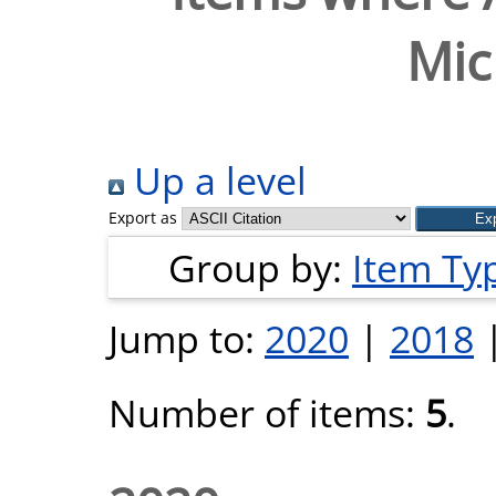
Mic
Up a level
Export as
Group by:
Item Ty
Jump to:
2020
|
2018
Number of items:
5
.