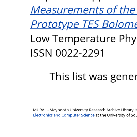
Measurements of the 
Prototype TES Bolome
Low Temperature Physi
ISSN 0022-2291
This list was gen
MURAL - Maynooth University Research Archive Library 
Electronics and Computer Science
at the University of 