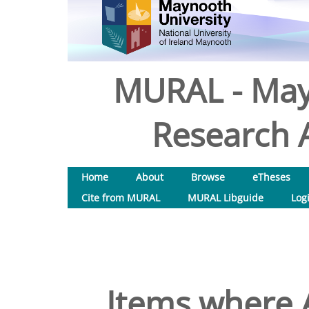
MURAL - May
Research A
Home
About
Browse
eTheses
Cite from MURAL
MURAL Libguide
Log
Items where A