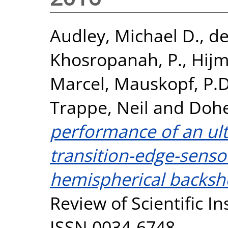
Audley, Michael D.
,
de
Khosropanah, P.
,
Hijm
Marcel
,
Mauskopf, P.D
Trappe, Neil
and
Dohe
performance of an ult
transition-edge-senso
hemispherical backshor
Review of Scientific I
ISSN 0034-6748