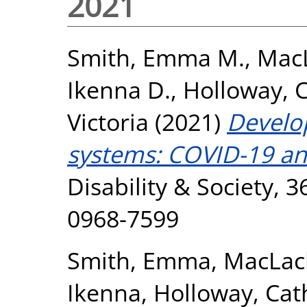
2021
Smith, Emma M.
,
MacL
Ikenna D.
,
Holloway, 
Victoria
(2021)
Develop
systems: COVID-19 and
Disability & Society, 3
0968-7599
Smith, Emma
,
MacLac
Ikenna
,
Holloway, Cat