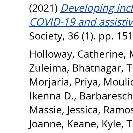
(2021)
Developing incl
COVID-19 and assistiv
Society, 36 (1). pp. 1
Holloway, Catherine
,
Zuleima
,
Bhatnagar, 
Morjaria, Priya
,
Moulic
Ikenna D.
,
Barbareschi
Massie, Jessica
,
Ramos-
Joanne
,
Keane, Kyle
,
T