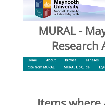
MURAL - May
Research A
Home
About
Browse
eTheses
Cite from MURAL
MURAL Libguide
Log
Items where A