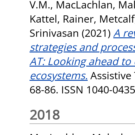
V.M.
,
MacLachlan, Ma
Kattel, Rainer
,
Metcalf
Srinivasan
(2021)
A re
strategies and proces
AT: Looking ahead to
ecosystems.
Assistive 
68-86. ISSN 1040-043
2018