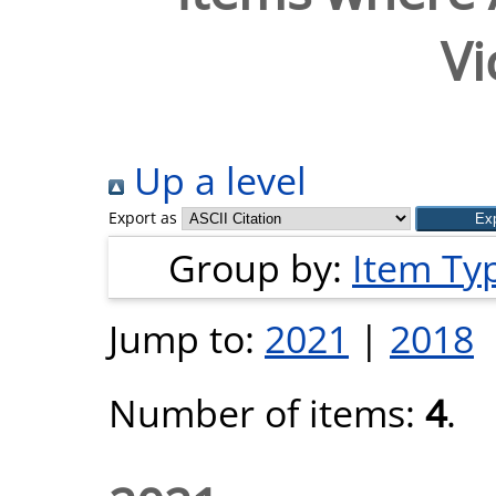
Vi
Up a level
Export as
Group by:
Item Ty
Jump to:
2021
|
2018
Number of items:
4
.