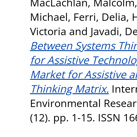
MacLachlan, Malcolm
Michael
,
Ferri, Delia
,
H
Victoria
and
Javadi, D
Between Systems Thi
for Assistive Technol
Market for Assistive 
Thinking Matrix.
Inter
Environmental Researc
(12). pp. 1-15. ISSN 1