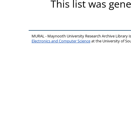
This list was gen
MURAL - Maynooth University Research Archive Library 
Electronics and Computer Science
at the University of 