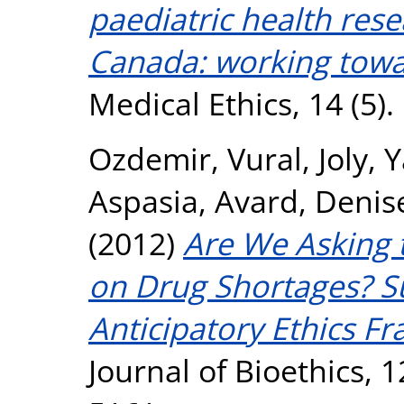
paediatric health res
Canada: working towar
Medical Ethics, 14 (5)
Ozdemir, Vural
,
Joly, 
Aspasia
,
Avard, Denis
(2012)
Are We Asking 
on Drug Shortages? Su
Anticipatory Ethics F
Journal of Bioethics, 1