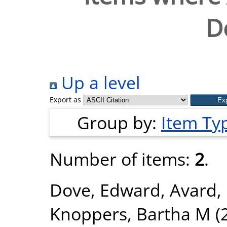
D
Up a level
Export as
Group by:
Item Ty
Number of items:
2
.
Dove, Edward
,
Avard,
Knoppers, Bartha M
(