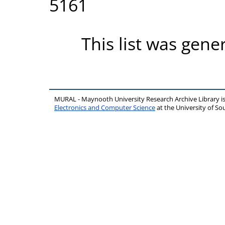
5161
This list was gen
MURAL - Maynooth University Research Archive Library 
Electronics and Computer Science
at the University of 