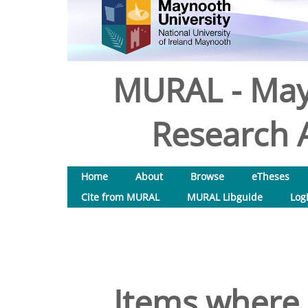
MURAL - May
Research A
Home
About
Browse
eTheses
Cite from MURAL
MURAL Libguide
Log
Items where 