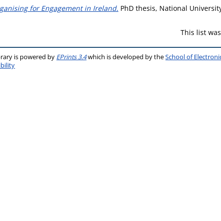
rganising for Engagement in Ireland.
PhD thesis, National Universit
This list w
brary is powered by
EPrints 3.4
which is developed by the
School of Electron
bility