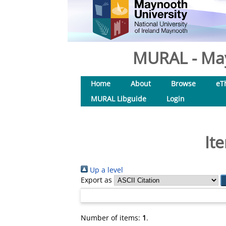
MURAL - May
Home
About
Browse
eT
MURAL Libguide
Login
It
Up a level
Export as
Number of items:
1
.