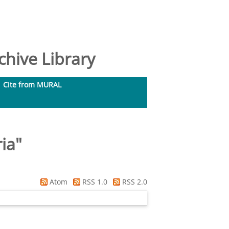
hive Library
Cite from MURAL
ria
"
Atom
RSS 1.0
RSS 2.0