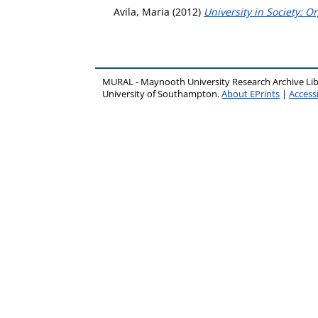
Avila, Maria
(2012)
University in Society: O
MURAL - Maynooth University Research Archive Li
University of Southampton.
About EPrints
|
Accessi