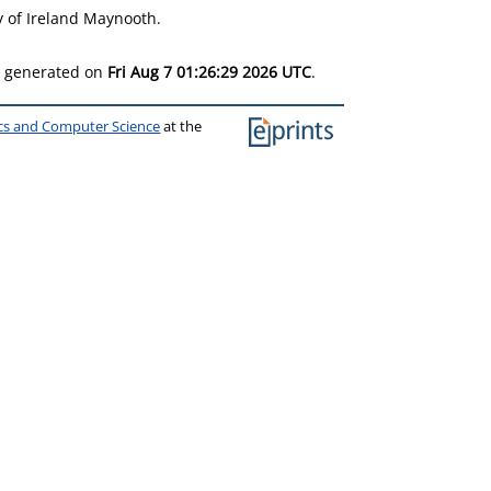
y of Ireland Maynooth.
as generated on
Fri Aug 7 01:26:29 2026 UTC
.
ics and Computer Science
at the