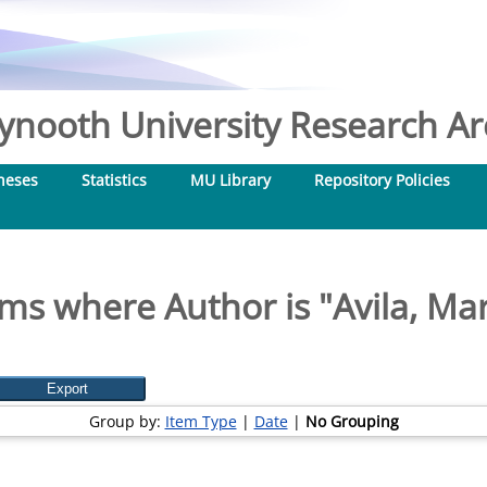
nooth University Research Arc
heses
Statistics
MU Library
Repository Policies
ems where Author is "
Avila, Ma
Group by:
Item Type
|
Date
|
No Grouping