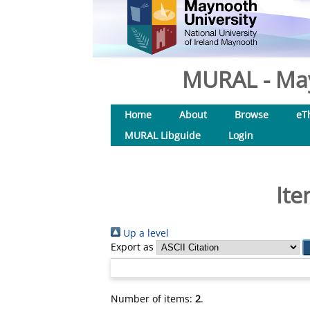
MURAL - May
Home
About
Browse
eT
MURAL Libguide
Login
Ite
Up a level
Export as
Number of items:
2
.