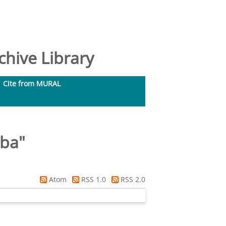
hive Library
Cite from MURAL
gba
"
Atom
RSS 1.0
RSS 2.0