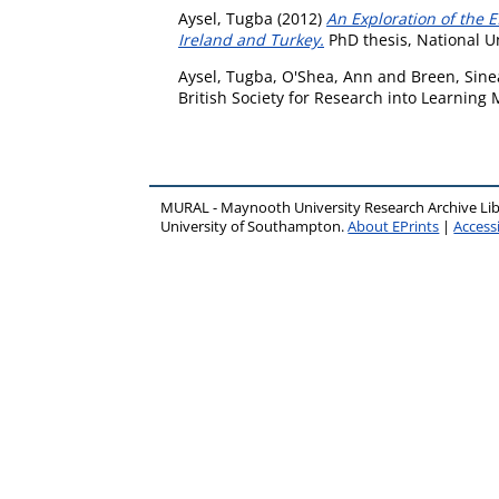
Aysel, Tugba
(2012)
An Exploration of the 
Ireland and Turkey.
PhD thesis, National U
Aysel, Tugba
,
O'Shea, Ann
and
Breen, Sin
British Society for Research into Learning
MURAL - Maynooth University Research Archive Li
University of Southampton.
About EPrints
|
Accessi