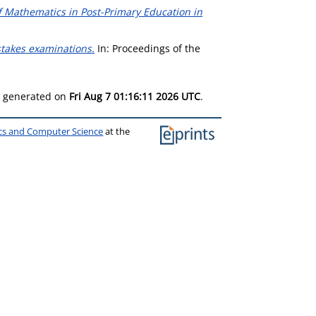
f Mathematics in Post-Primary Education in
-stakes examinations.
In: Proceedings of the
as generated on
Fri Aug 7 01:16:11 2026 UTC
.
ics and Computer Science
at the