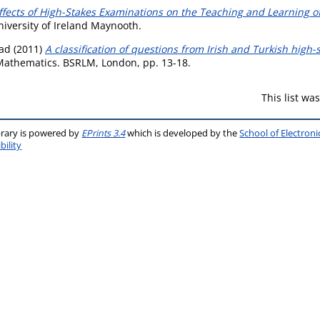
Effects of High-Stakes Examinations on the Teaching and Learning o
niversity of Ireland Maynooth.
ead
(2011)
A classification of questions from Irish and Turkish high
 Mathematics. BSRLM, London, pp. 13-18.
This list w
brary is powered by
EPrints 3.4
which is developed by the
School of Electron
bility