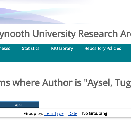
nooth University Research Arc
heses
Statistics
MU Library
Repository Policies
ms where Author is "
Aysel, Tu
Group by:
Item Type
|
Date
|
No Grouping