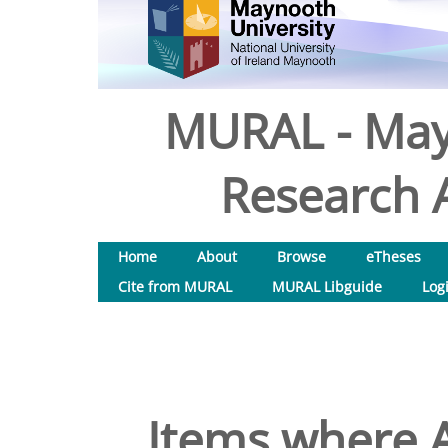
MURAL - May
Research A
Home
About
Browse
eTheses
Cite from MURAL
MURAL Libguide
Log
Items where A