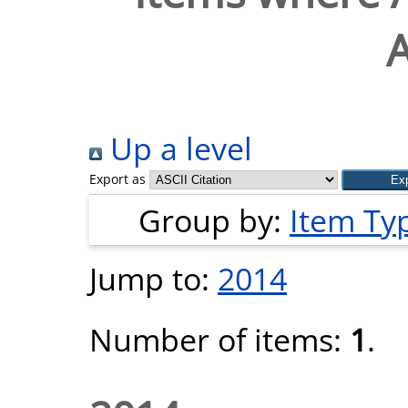
A
Up a level
Export as
Group by:
Item Ty
Jump to:
2014
Number of items:
1
.