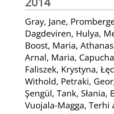
2014
Gray, Jane
,
Promberge
Dagdeviren, Hulya
,
Me
Boost, Maria
,
Athanas
Arnal, Maria
,
Capucha,
Faliszek, Krystyna
,
Łęc
Withold
,
Petraki, Geor
Şengül, Tank
,
Słania, 
Vuojala-Magga, Terhi