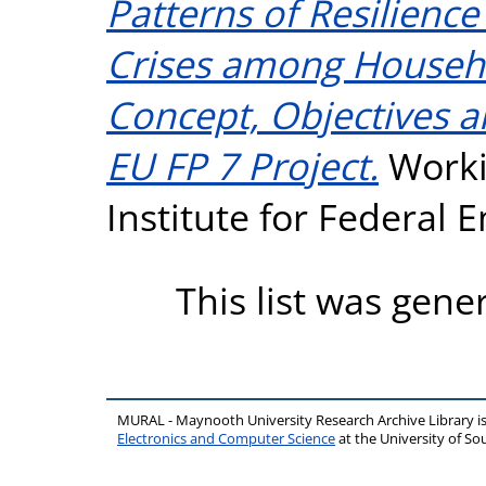
Patterns of Resilienc
Crises among Househo
Concept, Objectives 
EU FP 7 Project.
Worki
Institute for Federal
This list was gen
MURAL - Maynooth University Research Archive Library 
Electronics and Computer Science
at the University of 