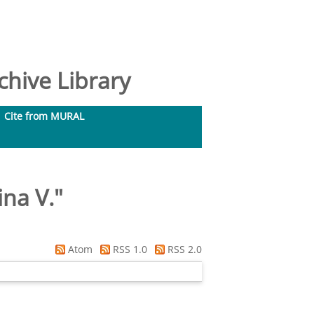
hive Library
Cite from MURAL
ina V.
"
Atom
RSS 1.0
RSS 2.0