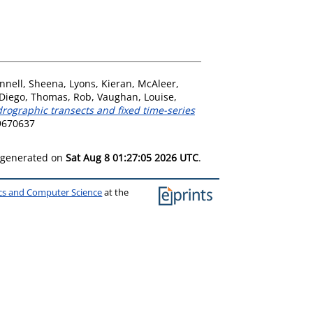
nnell, Sheena
,
Lyons, Kieran
,
McAleer,
 Diego
,
Thomas, Rob
,
Vaughan, Louise
,
ydrographic transects and fixed time-series
09670637
s generated on
Sat Aug 8 01:27:05 2026 UTC
.
ics and Computer Science
at the