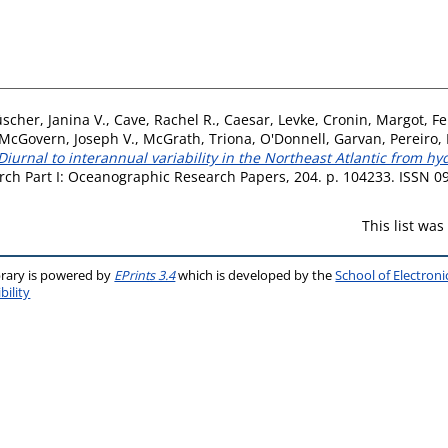
scher, Janina V.
,
Cave, Rachel R.
,
Caesar, Levke
,
Cronin, Margot
,
Fe
McGovern, Joseph V.
,
McGrath, Triona
,
O'Donnell, Garvan
,
Pereiro,
Diurnal to interannual variability in the Northeast Atlantic from h
ch Part I: Oceanographic Research Papers, 204. p. 104233. ISSN 
This list wa
brary is powered by
EPrints 3.4
which is developed by the
School of Electron
bility