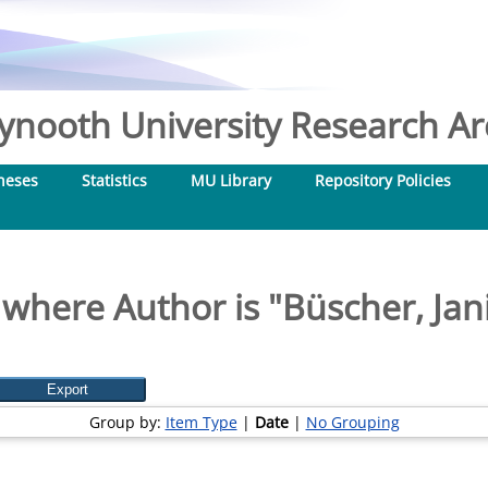
nooth University Research Arc
heses
Statistics
MU Library
Repository Policies
 where Author is "
Büscher, Jan
Group by:
Item Type
|
Date
|
No Grouping