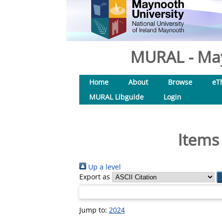
MURAL - May
Home
About
Browse
eT
MURAL Libguide
Login
Items
Up a level
Export as
Jump to:
2024