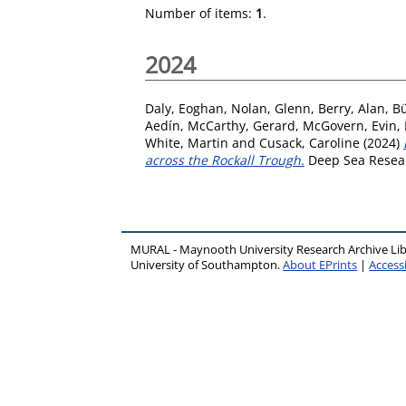
Number of items:
1
.
2024
Daly, Eoghan
,
Nolan, Glenn
,
Berry, Alan
,
Bü
Aedín
,
McCarthy, Gerard
,
McGovern, Evin
,
White, Martin
and
Cusack, Caroline
(2024)
across the Rockall Trough.
Deep Sea Resear
MURAL - Maynooth University Research Archive Li
University of Southampton.
About EPrints
|
Accessi