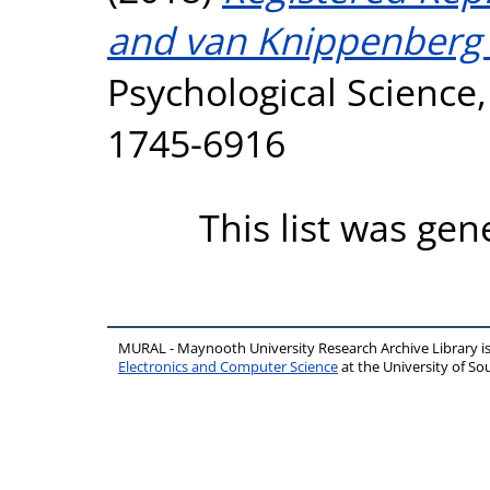
and van Knippenberg 
Psychological Science,
1745-6916
This list was ge
MURAL - Maynooth University Research Archive Library 
Electronics and Computer Science
at the University of 