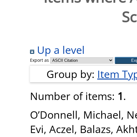
Sc
Up a level
Export as
Group by:
Item Ty
Number of items:
1
.
O’Donnell, Michael
,
Ne
Evi
,
Aczel, Balazs
,
Akht