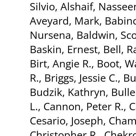
Silvio
,
Alshaif, Nasse
Aveyard, Mark
,
Babinc
Nursena
,
Baldwin, Sco
Baskin, Ernest
,
Bell, R
Birt, Angie R.
,
Boot, Wa
R.
,
Briggs, Jessie C.
,
Bu
Budzik, Kathryn
,
Bulle
L.
,
Cannon, Peter R.
,
C
Cesario, Joseph
,
Chamb
Christopher R.
,
Chekr