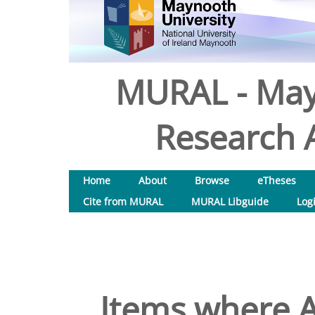
MURAL - May
Research A
Home
About
Browse
eTheses
Cite from MURAL
MURAL Libguide
Log
Items where A