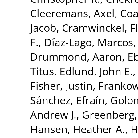
Cleeremans, Axel
,
Coa
Jacob
,
Cramwinckel, F
F.
,
Díaz-Lago, Marcos
Drummond, Aaron
,
Eb
Titus
,
Edlund, John E.
Fisher, Justin
,
Frankow
Sánchez, Efraín
,
Golom
Andrew J.
,
Greenberg,
Hansen, Heather A.
,
H