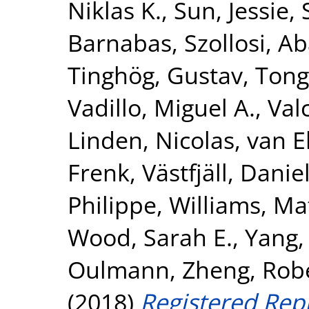
Niklas K.
,
Sun, Jessie
,
Barnabas
,
Szollosi, A
Tinghög, Gustav
,
Tong
Vadillo, Miguel A.
,
Val
Linden, Nicolas
,
van E
Frenk
,
Västfjäll, Danie
Philippe
,
Williams, Ma
Wood, Sarah E.
,
Yang,
Oulmann
,
Zheng, Rob
(2018)
Registered Repl