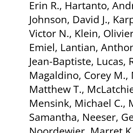
Erin R.
,
Hartanto, And
Johnson, David J.
,
Karp
Victor N.
,
Klein, Olivie
Emiel
,
Lantian, Antho
Jean-Baptiste
,
Lucas, 
Magaldino, Corey M.
,
Matthew T.
,
McLatchie
Mensink, Michael C.
,
Samantha
,
Neeser, Ge
Noordewier, Marret K