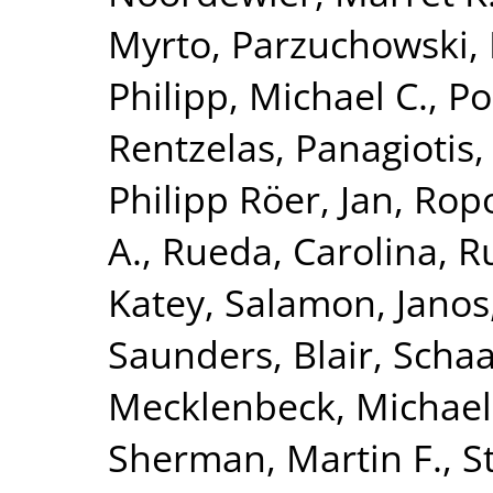
Myrto
,
Parzuchowski, 
Philipp, Michael C.
,
Po
Rentzelas, Panagiotis
Philipp Röer, Jan
,
Ropo
A.
,
Rueda, Carolina
,
Ru
Katey
,
Salamon, Janos
Saunders, Blair
,
Schaa
Mecklenbeck, Michael
Sherman, Martin F.
,
S