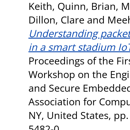
Keith
,
Quinn, Brian
,
M
Dillon, Clare
and
Meeh
Understanding packet
in a smart stadium Io
Proceedings of the Fi
Workshop on the Engin
and Secure Embedded 
Association for Comp
NY, United States, pp.
5482-0