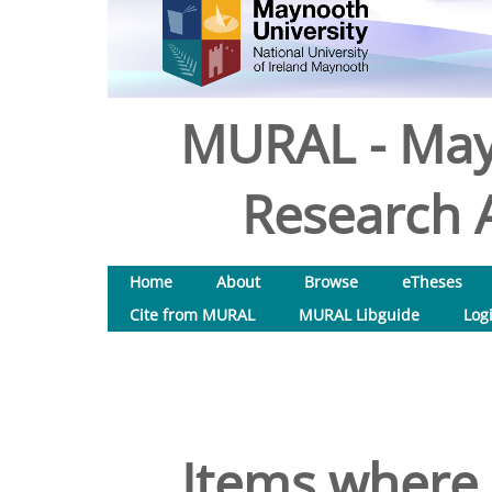
MURAL - May
Research A
Home
About
Browse
eTheses
Cite from MURAL
MURAL Libguide
Log
Items where 