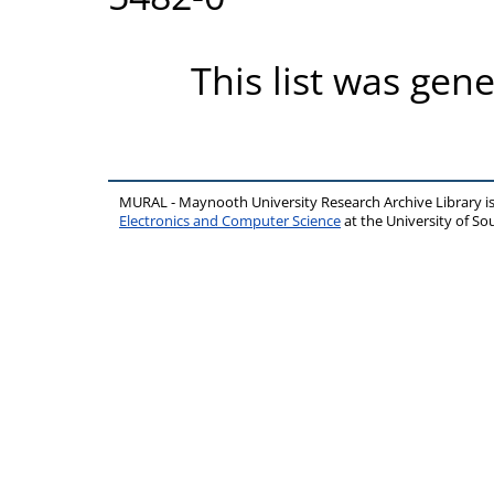
This list was gen
MURAL - Maynooth University Research Archive Library 
Electronics and Computer Science
at the University of 