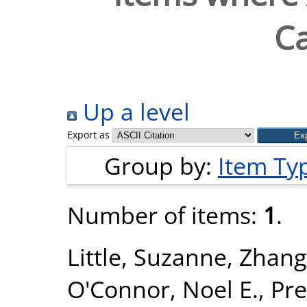
Ca
Up a level
Export as
Group by:
Item Ty
Number of items:
1
.
Little, Suzanne
,
Zhang
O'Connor, Noel E.
,
Pre