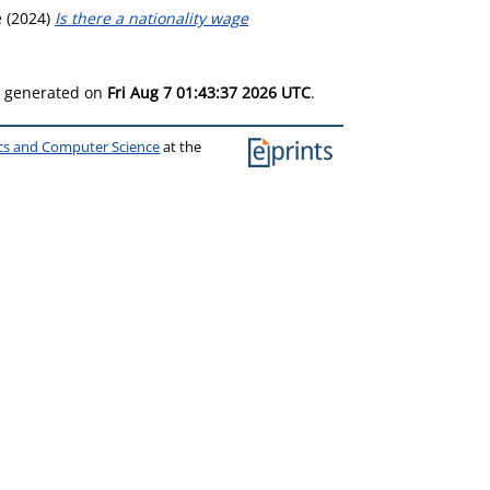
e
(2024)
Is there a nationality wage
as generated on
Fri Aug 7 01:43:37 2026 UTC
.
ics and Computer Science
at the