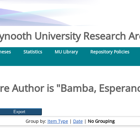
nooth University Research Arc
heses
Statistics
MU Library
Repository Policies
e Author is "
Bamba, Esperanc
Group by:
Item Type
|
Date
|
No Grouping