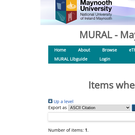
MURAL - May
Home
About
Browse
eT
MURAL Libguide
Login
Items wher
Up a level
Export as
Number of items:
1
.