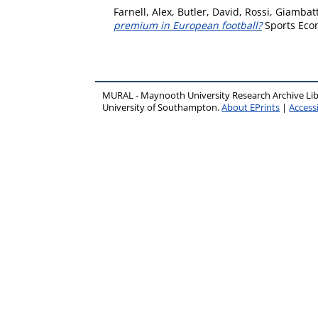
Farnell, Alex
,
Butler, David
,
Rossi, Giambatt
premium in European football?
Sports Econ
MURAL - Maynooth University Research Archive Li
University of Southampton.
About EPrints
|
Accessi