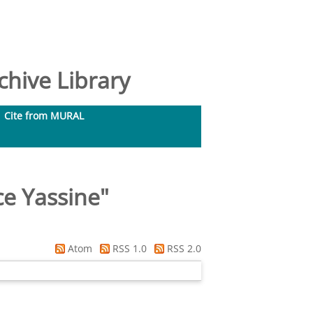
hive Library
Cite from MURAL
e Yassine
"
Atom
RSS 1.0
RSS 2.0