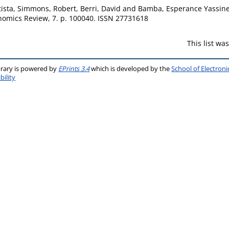
ista
,
Simmons, Robert
,
Berri, David
and
Bamba, Esperance Yassin
omics Review, 7. p. 100040. ISSN 27731618
This list w
brary is powered by
EPrints 3.4
which is developed by the
School of Electron
bility