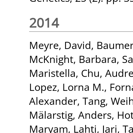
2014
Meyre, David
,
Baumert
McKnight, Barbara
,
Sa
Maristella
,
Chu, Audre
Lopez, Lorna M.
,
Forn
Alexander
,
Tang, Wei
Mälarstig, Anders
,
Hot
Maryam
,
Lahti, Jari
,
Ta