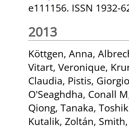
e111156. ISSN 1932-6
2013
Köttgen, Anna
,
Albrec
Vitart, Veronique
,
Kru
Claudia
,
Pistis, Giorgi
O'Seaghdha, Conall M
Qiong
,
Tanaka, Toshi
Kutalik, Zoltán
,
Smith,