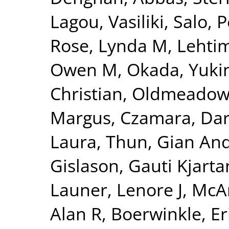
Lagou, Vasiliki
,
Salo, P
Rose, Lynda M
,
Lehtim
Owen M
,
Okada, Yuki
Christian
,
Oldmeadow,
Margus
,
Czamara, Dar
Laura
,
Thun, Gian And
Gislason, Gauti Kjarta
Launer, Lenore J
,
McAr
Alan R
,
Boerwinkle, Er