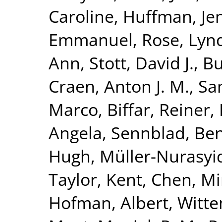
Caroline
,
Huffman, Jen
Emmanuel
,
Rose, Lyn
Ann
,
Stott, David J.
,
Bu
Craen, Anton J. M.
,
Sa
Marco
,
Biffar, Reiner
,
Angela
,
Sennblad, Be
Hugh
,
Müller-Nurasyi
Taylor, Kent
,
Chen, Mi
Hofman, Albert
,
Witte