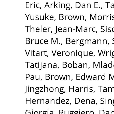
Eric
,
Arking, Dan E.
,
T
Yusuke
,
Brown, Morris
Theler, Jean-Marc
,
Sis
Bruce M.
,
Bergmann, 
Vitart, Veronique
,
Wrig
Tatijana
,
Boban, Mlad
Pau
,
Brown, Edward M
Jingzhong
,
Harris, Tam
Hernandez, Dena
,
Sin
Giorgia
,
Ruggiero, Dan