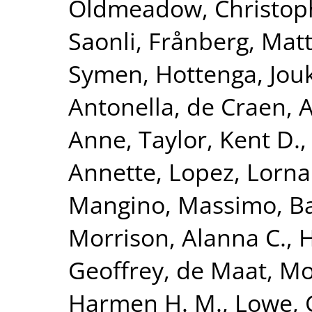
Oldmeadow, Christop
Saonli
,
Frånberg, Matt
Symen
,
Hottenga, Jouk
Antonella
,
de Craen, A
Anne
,
Taylor, Kent D.
Annette
,
Lopez, Lorna
Mangino, Massimo
,
Ba
Morrison, Alanna C.
,
H
Geoffrey
,
de Maat, Mo
Harmen H. M.
,
Lowe, 