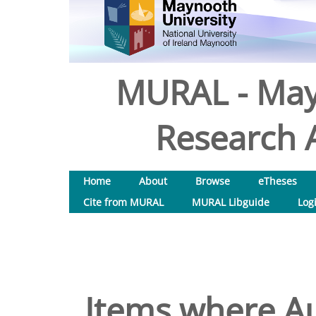
MURAL - May
Research A
Home
About
Browse
eTheses
Cite from MURAL
MURAL Libguide
Log
Items where Au