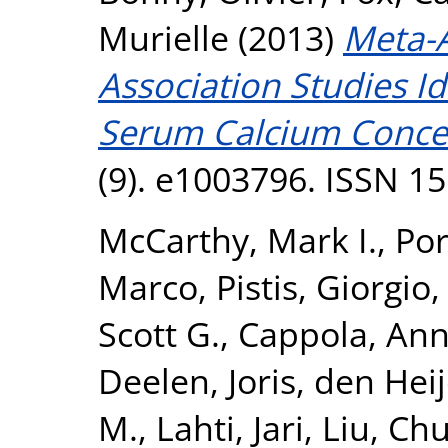
Murielle
(2013)
Meta-
Association Studies Id
Serum Calcium Concen
(9). e1003796. ISSN 1
McCarthy, Mark I.
,
Por
Marco
,
Pistis, Giorgio
Scott G.
,
Cappola, Ann
Deelen, Joris
,
den Heij
M.
,
Lahti, Jari
,
Liu, Ch