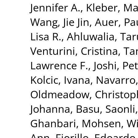
Jennifer A.
,
Kleber, Ma
Wang, Jie Jin
,
Auer, Pau
Lisa R.
,
Ahluwalia, Tar
Venturini, Cristina
,
Ta
Lawrence F.
,
Joshi, Pet
Kolcic, Ivana
,
Navarro
Oldmeadow, Christop
Johanna
,
Basu, Saonli
Ghanbari, Mohsen
,
Wi
Ann
,
Fiorillo, Edoardo