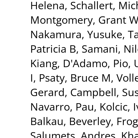
Helena
,
Schallert, Mic
Montgomery, Grant 
Nakamura, Yusuke
,
T
Patricia B
,
Samani, Nil
Kiang
,
D'Adamo, Pio
,
I
,
Psaty, Bruce M
,
Voll
Gerard
,
Campbell, Su
Navarro, Pau
,
Kolcic, 
Balkau, Beverley
,
Frog
Salumets, Andres
,
Kha