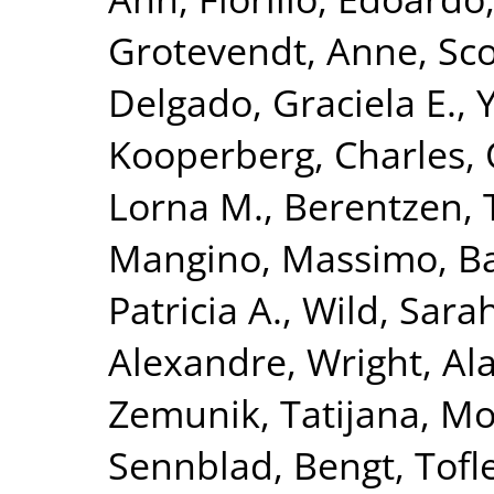
Grotevendt, Anne
,
Sco
Delgado, Graciela E.
,
Y
Kooperberg, Charles
,
Lorna M.
,
Berentzen, T
Mangino, Massimo
,
Ba
Patricia A.
,
Wild, Sara
Alexandre
,
Wright, Ala
Zemunik, Tatijana
,
Mo
Sennblad, Bengt
,
Tofl