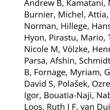
Andrew B
,
Kamatani, 
Burnier, Michel
,
Attia,
Norman
,
Hillege, Han
Hyon
,
Pirastu, Mario
,
Nicole M
,
Völzke, Hen
Parsa, Afshin
,
Schmidt
B
,
Fornage, Myriam
,
G
David S
,
Polašek, Ozr
Igor
,
Bouatia-Naji, Nab
Loos, Ruth J F
,
van Dui