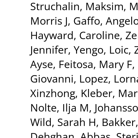
Struchalin, Maksim
,
M
Morris J
,
Gaffo, Angelo
Hayward, Caroline
,
Ze
Jennifer
,
Yengo, Loic
,
Ayse
,
Feitosa, Mary F
,
Giovanni
,
Lopez, Lorn
Xinzhong
,
Kleber, Mar
Nolte, Ilja M
,
Johansso
Wild, Sarah H
,
Bakker,
Dehghan, Abbas
,
Ster