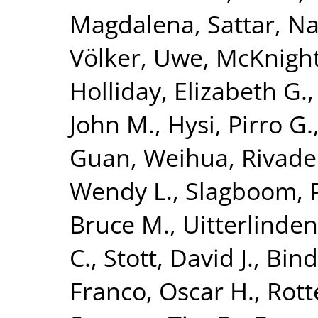
Magdalena
,
Sattar, N
Völker, Uwe
,
McKnight
Holliday, Elizabeth G.
John M.
,
Hysi, Pirro G.
Guan, Weihua
,
Rivade
Wendy L.
,
Slagboom, P
Bruce M.
,
Uitterlinden
C.
,
Stott, David J.
,
Bind
Franco, Oscar H.
,
Rott