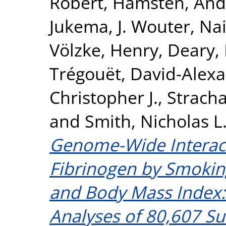
Robert
,
Hamsten, And
Jukema, J. Wouter
,
Nai
Völzke, Henry
,
Deary, 
Trégouët, David-Alex
Christopher J.
,
Stracha
and
Smith, Nicholas L
Genome-Wide Interac
Fibrinogen by Smokin
and Body Mass Index:
Analyses of 80,607 Su