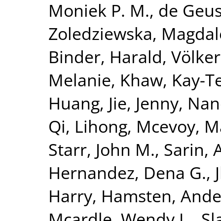
Moniek P. M.
,
de Geus,
Zoledziewska, Magda
Binder, Harald
,
Völke
Melanie
,
Khaw, Kay-T
Huang, Jie
,
Jenny, Nan
Qi, Lihong
,
Mcevoy, M
Starr, John M.
,
Sarin, 
Hernandez, Dena G.
,
Harry
,
Hamsten, Ande
Mcardle, Wendy L.
,
Sl