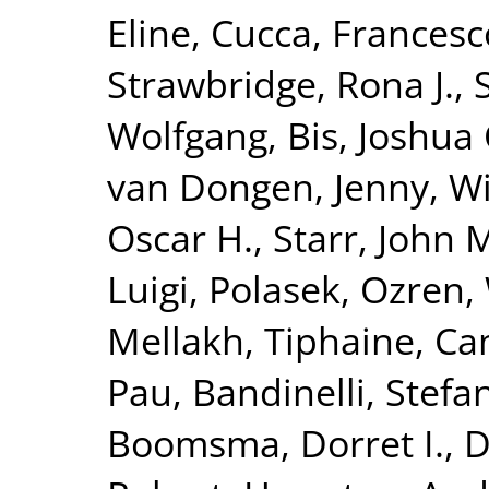
Eline
,
Cucca, Francesc
Strawbridge, Rona J.
,
Wolfgang
,
Bis, Joshua 
van Dongen, Jenny
,
Wi
Oscar H.
,
Starr, John 
Luigi
,
Polasek, Ozren
,
Mellakh, Tiphaine
,
Ca
Pau
,
Bandinelli, Stefa
Boomsma, Dorret I.
,
D