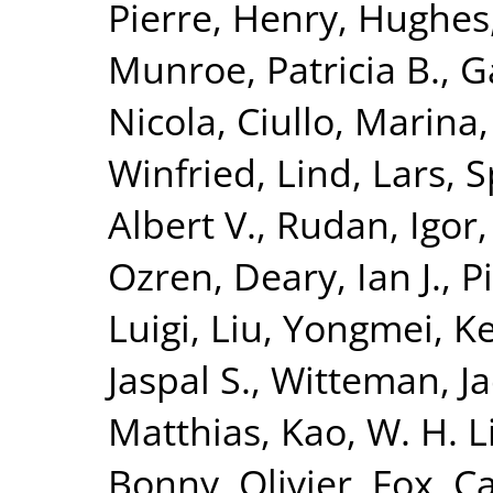
Pierre
,
Henry, Hughes
Munroe, Patricia B.
,
G
Nicola
,
Ciullo, Marina
Winfried
,
Lind, Lars
,
S
Albert V.
,
Rudan, Igor
Ozren
,
Deary, Ian J.
,
P
Luigi
,
Liu, Yongmei
,
K
Jaspal S.
,
Witteman, Ja
Matthias
,
Kao, W. H. 
Bonny, Olivier
,
Fox, Ca