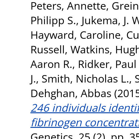
Peters, Annette
,
Grein
Philipp S.
,
Jukema, J. 
Hayward, Caroline
,
Cu
Russell
,
Watkins, Hug
Aaron R.
,
Ridker, Paul
J.
,
Smith, Nicholas L.
,
Dehghan, Abbas
(201
246 individuals identi
fibrinogen concentrat
Genetics, 25 (2). pp. 