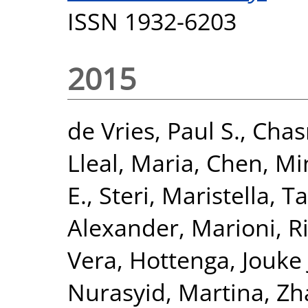
ISSN 1932-6203
2015
de Vries, Paul S.
,
Chas
Lleal, Maria
,
Chen, Mi
E.
,
Steri, Maristella
,
Ta
Alexander
,
Marioni, R
Vera
,
Hottenga, Jouke 
Nurasyid, Martina
,
Zh