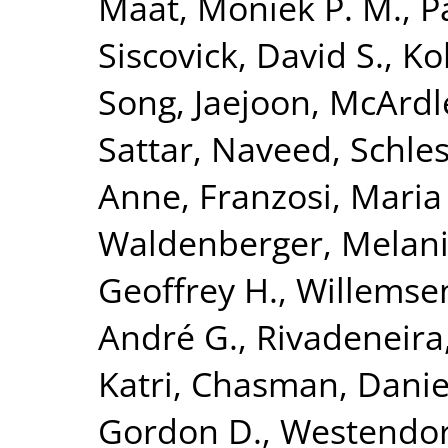
Maat, Moniek P. M.
,
P
Siscovick, David S.
,
Kol
Song, Jaejoon
,
McArdl
Sattar, Naveed
,
Schles
Anne
,
Franzosi, Maria
Waldenberger, Melan
Geoffrey H.
,
Willemse
André G.
,
Rivadeneira
Katri
,
Chasman, Daniel
Gordon D.
,
Westendorp