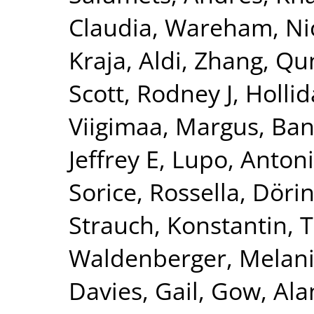
Claudia
,
Wareham, Nic
Kraja, Aldi
,
Zhang, Qu
Scott, Rodney J
,
Hollid
Viigimaa, Margus
,
Ban
Jeffrey E
,
Lupo, Anton
Sorice, Rossella
,
Dörin
Strauch, Konstantin
,
T
Waldenberger, Melan
Davies, Gail
,
Gow, Alan