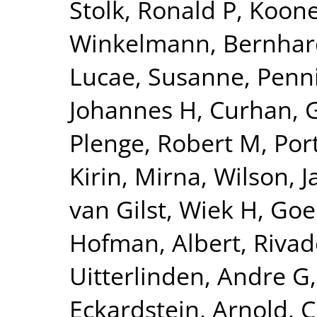
Stolk, Ronald P
,
Kooner
Winkelmann, Bernhar
Lucae, Susanne
,
Penn
Johannes H
,
Curhan, 
Plenge, Robert M
,
Por
Kirin, Mirna
,
Wilson, 
van Gilst, Wiek H
,
Goel
Hofman, Albert
,
Rivad
Uitterlinden, Andre G
Eckardstein, Arnold
,
C