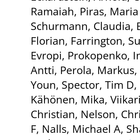
Ramaiah
,
Piras, Maria
Schurmann, Claudia
,
Florian
,
Farrington, S
Evropi
,
Prokopenko, I
Antti
,
Perola, Markus
,
Youn
,
Spector, Tim D
,
Kähönen, Mika
,
Viikar
Christian
,
Nelson, Chr
F
,
Nalls, Michael A
,
Sh