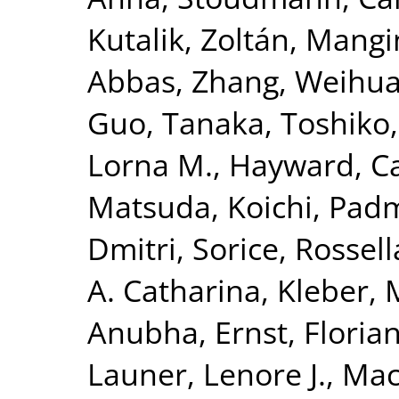
Kutalik, Zoltán
,
Mangi
Abbas
,
Zhang, Weihu
Guo
,
Tanaka, Toshiko
Lorna M.
,
Hayward, Ca
Matsuda, Koichi
,
Padm
Dmitri
,
Sorice, Rossell
A. Catharina
,
Kleber, 
Anubha
,
Ernst, Floria
Launer, Lenore J.
,
Mac