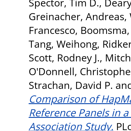
Spector, Tim D.
,
Deary,
Greinacher, Andreas
,
Francesco
,
Boomsma, D
Tang, Weihong
,
Ridker
Scott, Rodney J.
,
Mitch
O'Donnell, Christopher
Strachan, David P.
an
Comparison of HapM
Reference Panels in 
Association Study.
PLo