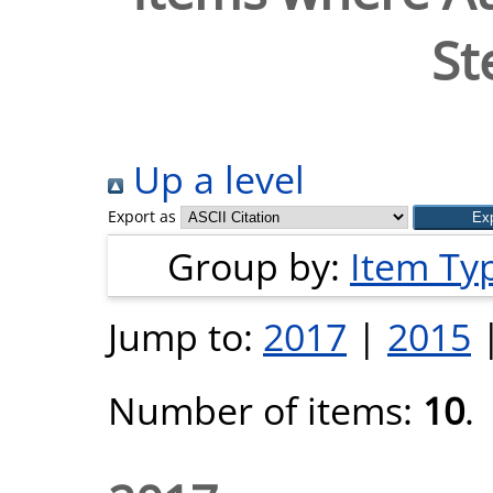
St
Up a level
Export as
Group by:
Item Ty
Jump to:
2017
|
2015
Number of items:
10
.