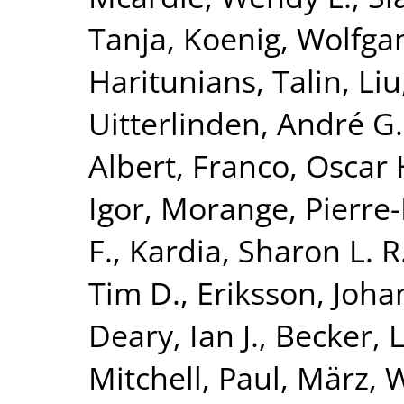
Tanja
,
Koenig, Wolfga
Haritunians, Talin
,
Liu
Uitterlinden, André G.
Albert
,
Franco, Oscar 
Igor
,
Morange, Pierr
F.
,
Kardia, Sharon L. R
Tim D.
,
Eriksson, Joha
Deary, Ian J.
,
Becker, L
Mitchell, Paul
,
März, W