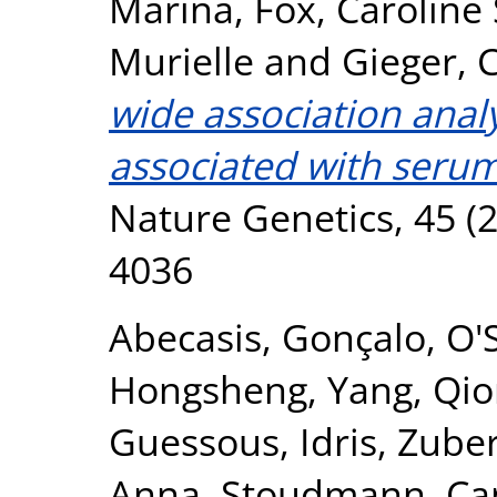
Marina
,
Fox, Caroline 
Murielle
and
Gieger, C
wide association analy
associated with serum
Nature Genetics, 45 (2
4036
Abecasis, Gonçalo
,
O'
Hongsheng
,
Yang, Qi
Guessous, Idris
,
Zuber
Anna
,
Stoudmann, Ca