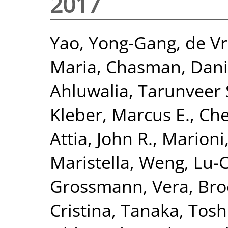
2017
Yao, Yong-Gang
,
de Vr
Maria
,
Chasman, Danie
Ahluwalia, Tarunveer 
Kleber, Marcus E.
,
Che
Attia, John R.
,
Marioni,
Maristella
,
Weng, Lu-
Grossmann, Vera
,
Bro
Cristina
,
Tanaka, Tosh