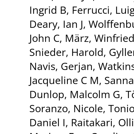
Ingrid B
,
Ferrucci, Luig
Deary, Ian J
,
Wolffenbu
John C
,
März, Winfrie
Snieder, Harold
,
Gylle
Navis, Gerjan
,
Watkin
Jacqueline C M
,
Sanna
Dunlop, Malcolm G
,
T
Soranzo, Nicole
,
Tonio
Daniel I
,
Raitakari, Olli