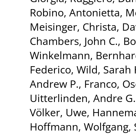
Robino, Antonietta
,
Me
Meisinger, Christa
,
Da
Chambers, John C.
,
Bo
Winkelmann, Bernhar
Federico
,
Wild, Sarah 
Andrew P.
,
Franco, Os
Uitterlinden, Andre G.
Völker, Uwe
,
Hannema
Hoffmann, Wolfgang
,