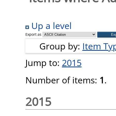
Up a level
Export as
Group by:
Item Ty
Jump to:
2015
Number of items:
1
.
2015