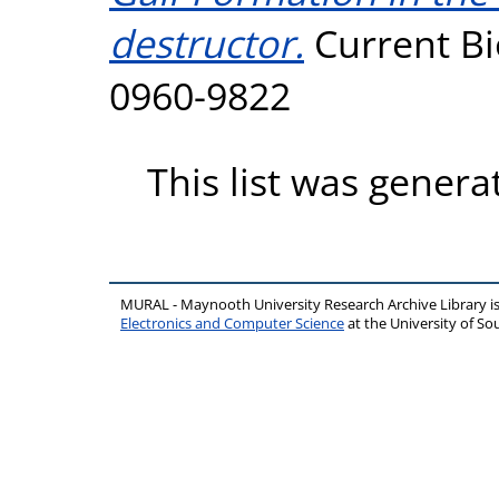
destructor.
Current Bi
0960-9822
This list was gener
MURAL - Maynooth University Research Archive Library 
Electronics and Computer Science
at the University of 