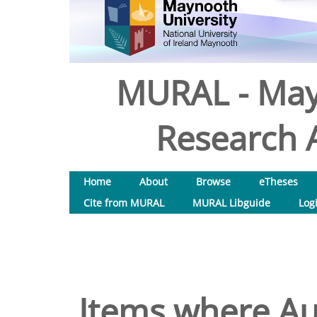
MURAL - May
Research A
Home
About
Browse
eTheses
Cite from MURAL
MURAL Libguide
Log
Items where Aut