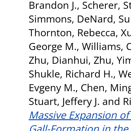
Brandon J.
,
Scherer, S
Simmons, DeNard
,
Su
Thornton, Rebecca
,
X
George M.
,
Williams, C
Zhu, Dianhui
,
Zhu, Yi
Shukle, Richard H.
,
We
Evgeny M.
,
Chen, Min
Stuart, Jeffery J.
and
R
Massive Expansion of 
Gall-Formation in the