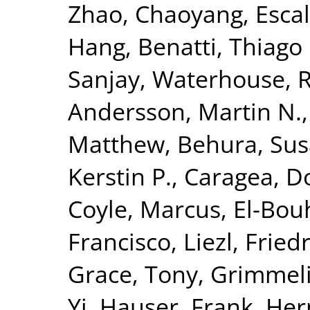
Zhao, Chaoyang
,
Esca
Hang
,
Benatti, Thiago 
Sanjay
,
Waterhouse, R
Andersson, Martin N.
Matthew
,
Behura, Sus
Kerstin P.
,
Caragea, D
Coyle, Marcus
,
El-Bou
Francisco, Liezl
,
Fried
Grace, Tony
,
Grimmelik
Yi
,
Hauser, Frank
,
Her