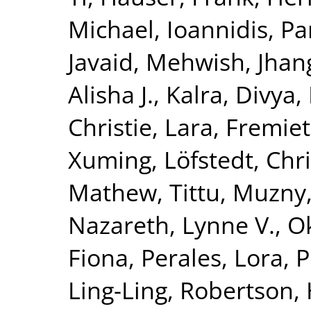
Michael
,
Ioannidis, Pa
Javaid, Mehwish
,
Jhang
Alisha J.
,
Kalra, Divya
,
Christie
,
Lara, Fremiet
Xuming
,
Löfstedt, Chr
Mathew, Tittu
,
Muzny,
Nazareth, Lynne V.
,
O
Fiona
,
Perales, Lora
,
P
Ling-Ling
,
Robertson,