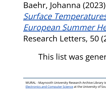
Baehr, Johanna
(2023
Surface Temperatures 
European Summer He
Research Letters, 50 (
This list was gen
MURAL - Maynooth University Research Archive Library 
Electronics and Computer Science
at the University of 