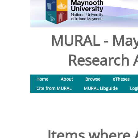
MURAL - May
Research A
Home
About
Browse
eTheses
Cite from MURAL
MURAL Libguide
Log
Items where A