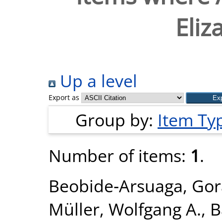
Eliz
Up a level
Export as
Group by:
Item Ty
Number of items:
1
.
Beobide‐Arsuaga, Gor
Müller, Wolfgang A.
,
B