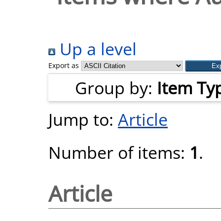
Up a level
Export as
Group by:
Item Ty
Jump to:
Article
Number of items:
1
.
Article