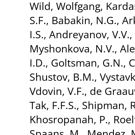
Wild, Wolfgang
,
Karda
S.F.
,
Babakin, N.G.
,
Ar
I.S.
,
Andreyanov, V.V.
,
Myshonkova, N.V.
,
Ale
I.D.
,
Goltsman, G.N.
,
C
Shustov, B.M.
,
Vystavk
Vdovin, V.F.
,
de Graau
Tak, F.F.S.
,
Shipman, R
Khosropanah, P.
,
Roel
Spaans, M.
,
Mendez, 