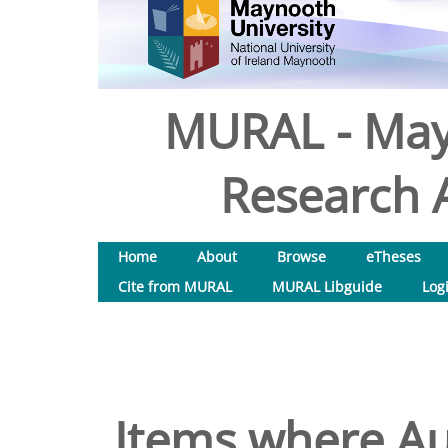
MURAL - May
Research A
Home
About
Browse
eTheses
Cite from MURAL
MURAL Libguide
Log
Items where Aut