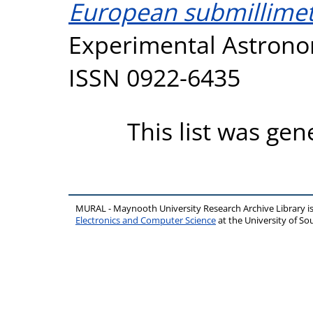
European submillimet
Experimental Astronom
ISSN 0922-6435
This list was ge
MURAL - Maynooth University Research Archive Library 
Electronics and Computer Science
at the University of 