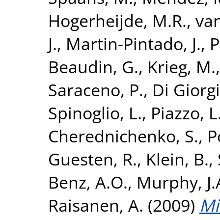
Hogerheijde, M.R.
,
van
J.
,
Martin-Pintado, J.
,
P
Beaudin, G.
,
Krieg, M.
Saraceno, P.
,
Di Giorg
Spinoglio, L.
,
Piazzo, L
Cherednichenko, S.
,
P
Guesten, R.
,
Klein, B.
,
Benz, A.O.
,
Murphy, J
Raisanen, A.
(2009)
Mi