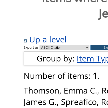
J
Up a level
Export as
Group by:
Item Ty
Number of items:
1
.
Thomson, Emma C.
,
R
James G.
,
Spreafico, 