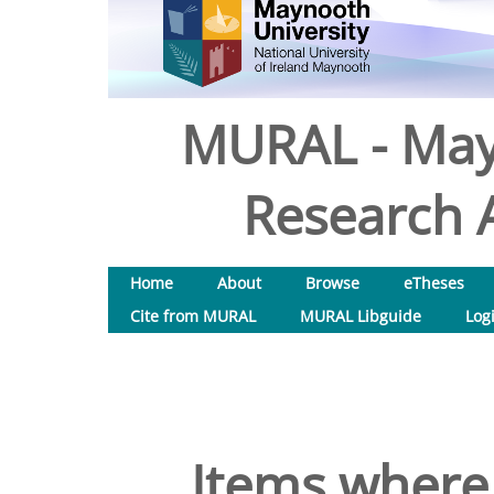
MURAL - May
Research A
Home
About
Browse
eTheses
Cite from MURAL
MURAL Libguide
Log
Items where 