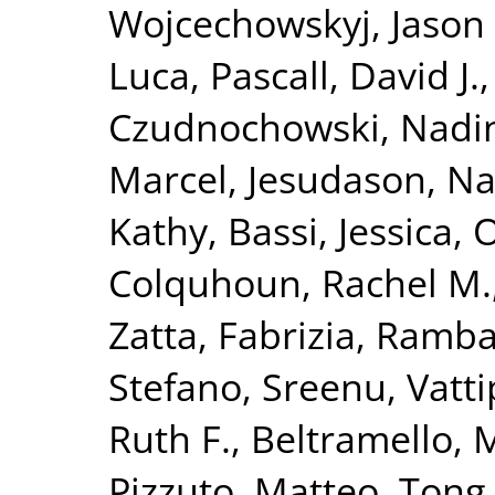
Wojcechowskyj, Jason 
Luca
,
Pascall, David J.
Czudnochowski, Nadi
Marcel
,
Jesudason, N
Kathy
,
Bassi, Jessica
,
O
Colquhoun, Rachel M.
Zatta, Fabrizia
,
Ramba
Stefano
,
Sreenu, Vatti
Ruth F.
,
Beltramello, 
Pizzuto, Matteo
,
Tong,