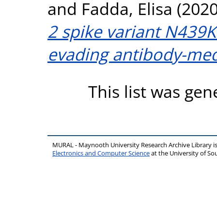
and
Fadda, Elisa
(202
2 spike variant N439K
evading antibody-med
This list was ge
MURAL - Maynooth University Research Archive Library 
Electronics and Computer Science
at the University of 