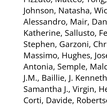
Johnson, Natasha
,
Wic
Alessandro
,
Mair, Dan
Katherine
,
Sallusto, F
Stephen
,
Garzoni, Chr
Massimo
,
Hughes, Jo
Antonia
,
Semple, Mal
J.M.
,
Baillie, J. Kennet
Samantha J.
,
Virgin, H
Corti, Davide
,
Roberts