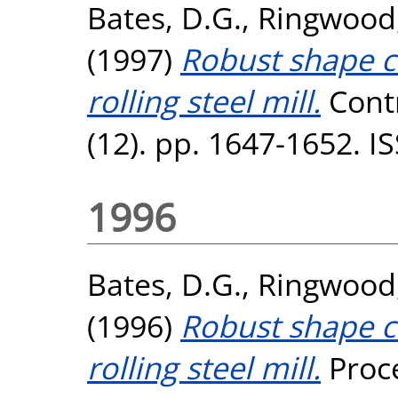
Bates, D.G.
,
Ringwood,
(1997)
Robust shape co
rolling steel mill.
Contr
(12). pp. 1647-1652. 
1996
Bates, D.G.
,
Ringwood,
(1996)
Robust shape co
rolling steel mill.
Proce