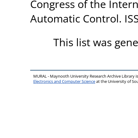
Congress of the Intern
Automatic Control. IS
This list was gen
MURAL - Maynooth University Research Archive Library 
Electronics and Computer Science
at the University of 