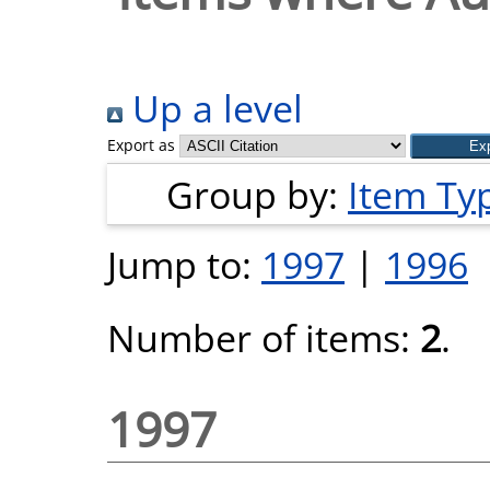
Up a level
Export as
Group by:
Item Ty
Jump to:
1997
|
1996
Number of items:
2
.
1997