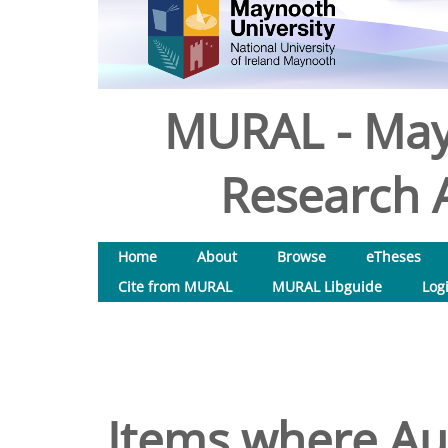
MURAL - May
Research A
Home
About
Browse
eTheses
Cite from MURAL
MURAL Libguide
Log
Items where Aut