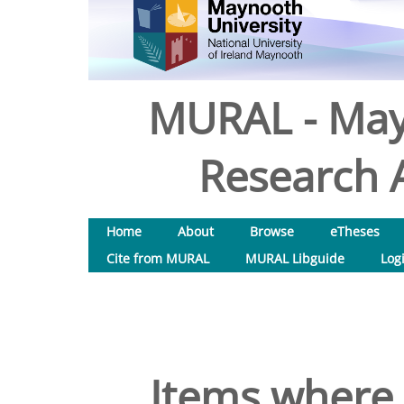
MURAL - May
Research A
Home
About
Browse
eTheses
Cite from MURAL
MURAL Libguide
Log
Items where 