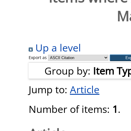
M
Up a level
Export as
Group by:
Item Ty
Jump to:
Article
Number of items:
1
.