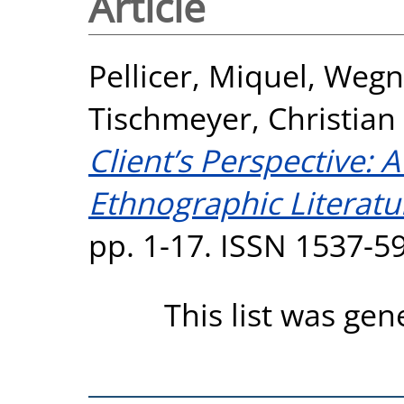
Article
Pellicer, Miquel
,
Wegne
Tischmeyer, Christian
Client’s Perspective: 
Ethnographic Literatu
pp. 1-17. ISSN 1537-5
This list was ge