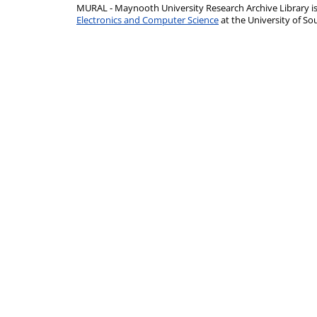
MURAL - Maynooth University Research Archive Library 
Electronics and Computer Science
at the University of 